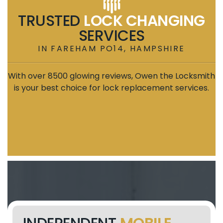
TRUSTED
LOCK CHANGING
SERVICES
IN FAREHAM PO14, HAMPSHIRE
With over 8500 glowing reviews, Owen the Locksmith
is your best choice for lock replacement services.