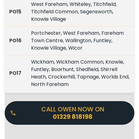
West Fareham, Whiteley, Titchfield,
PO15
Titchfield Common, Segensworth,
Knowle Village
Portchester, West Fareham, Fareham
PO16
Town Centre, Wallington, Funtley,
Knowle Village, Wicor
Wickham, Wickham Common, Knowle,
Funtley, Boarhunt, Shedfield, Shirrell
PO17
Heath, Crockerhill, Tapnage, Worlds End,
North Fareham
CALL OWEN NOW ON
01329 818198