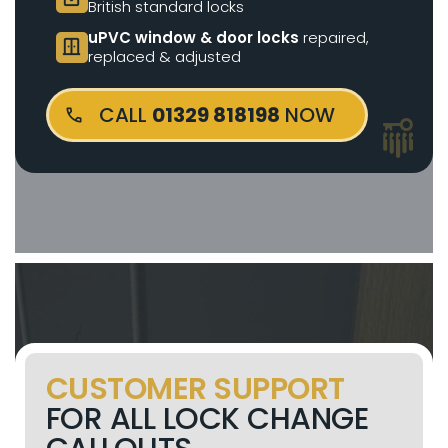
British standard locks
uPVC window & door locks
repaired,
door_sliding
replaced & adjusted
CALL
01329 818198
NOW
CUSTOMER SUPPORT
FOR ALL LOCK CHANGE