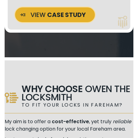
VIEW
CASE STUDY
WHY CHOOSE
OWEN THE
LOCKSMITH
TO FIT YOUR LOCKS IN FAREHAM?
My aim is to offer a
cost-effective
, yet truly
reliable
lock changing option for your local Fareham area.