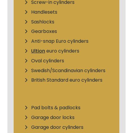
Screw-in cylinders
Handlesets
Sashlocks
Gearboxes
Anti-snap Euro cylinders
Ultion
euro cylinders
Oval cylinders
Swedish/Scandinavian cylinders
British Standard euro cylinders
Pad bolts & padlocks
Garage door locks
Garage door cylinders