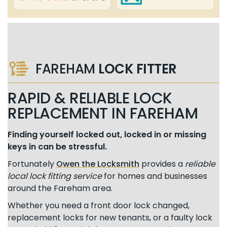
FAREHAM
LOCK FITTER
RAPID & RELIABLE LOCK
REPLACEMENT IN FAREHAM
Finding yourself locked out, locked in or missing
keys in can be stressful.
Fortunately
Owen the Locksmith
provides a
reliable
local lock fitting service
for homes and businesses
around the Fareham area.
Whether you need a front door lock changed,
replacement locks for new tenants, or a faulty lock