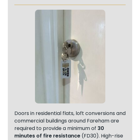
Doors in residential flats, loft conversions and
commercial buildings around Fareham are
required to provide a minimum of
30
minutes of fire resistance
(FD30). High-rise