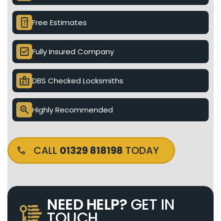
device_unknown
Free Estimates
check_box
Fully Insured Company
badge
DBS Checked Locksmiths
search_check
Highly Recommended
CALL
01329 818198
TODAY
NEED HELP?
GET IN
TOUCH