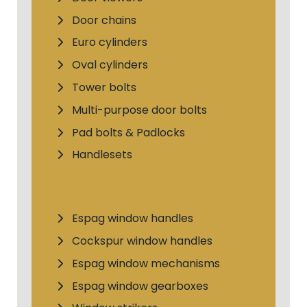
Door chains
Euro cylinders
Oval cylinders
Tower bolts
Multi-purpose door bolts
Pad bolts & Padlocks
Handlesets
Espag window handles
Cockspur window handles
Espag window mechanisms
Espag window gearboxes