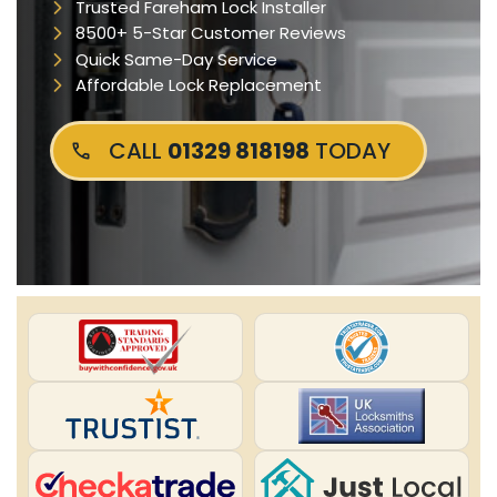
Trusted Fareham Lock Installer
8500+ 5-Star Customer Reviews
Quick Same-Day Service
Affordable Lock Replacement
CALL
01329 818198
TODAY