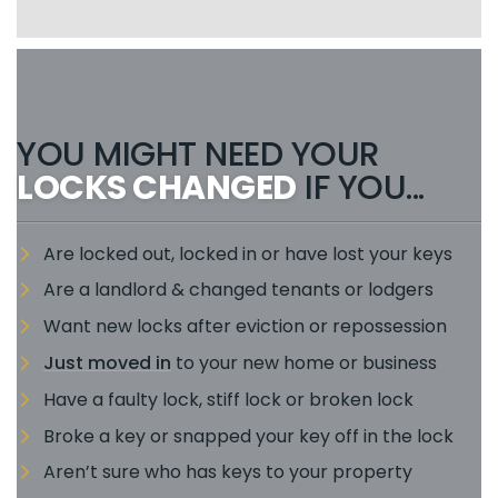
YOU MIGHT NEED YOUR
LOCKS CHANGED
IF YOU...
Are locked out, locked in or have lost your keys
Are a landlord & changed tenants or lodgers
Want new locks after eviction or repossession
Just moved in
to your new home or business
Have a faulty lock, stiff lock or broken lock
Broke a key or snapped your key off in the lock
Aren’t sure who has keys to your property