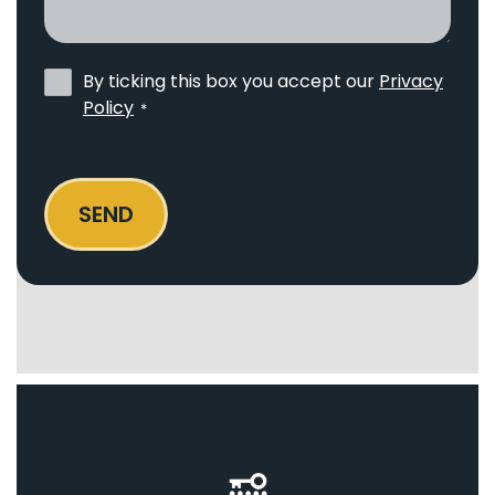
I
help?
Privacy
By ticking this box you accept our
Privacy
Policy
Policy
*
*