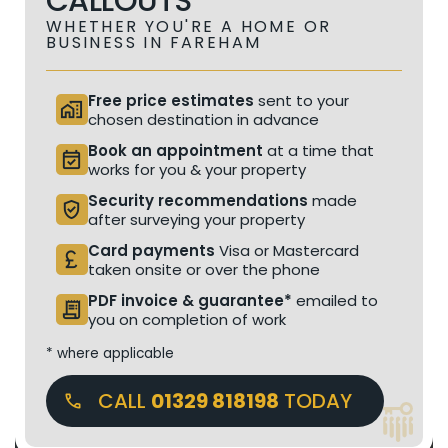
CALLOUTS
WHETHER YOU'RE A HOME OR
BUSINESS IN FAREHAM
Free price estimates
sent to your
home_work
chosen destination in advance
Book an appointment
at a time that
event_available
works for you & your property
Security recommendations
made
verified_user
after surveying your property
Card payments
Visa or Mastercard
currency_pound
taken onsite or over the phone
PDF invoice & guarantee*
emailed to
receipt_long
you on completion of work
* where applicable
CALL
01329 818198
TODAY