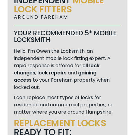
INDEPENDENT
MOBILE
LOCK FITTERS
AROUND FAREHAM
YOUR RECOMMENDED 5* MOBILE
LOCKSMITH
Hello, I’m Owen the Locksmith, an
independent mobile lock fitting expert. A
rapid response is offered for all
lock
changes
,
lock repairs
and
gaining
access
to your Fareham property when
locked out.
I can replace most types of locks for
residential and commercial properties, no
matter where you are around Hampshire.
REPLACEMENT LOCKS
READY TO FIT: