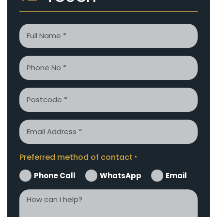
Name
*
Phone
*
Postcode
Email
*
Preferred method of contact
*
Phone Call
WhatsApp
Email
How
can