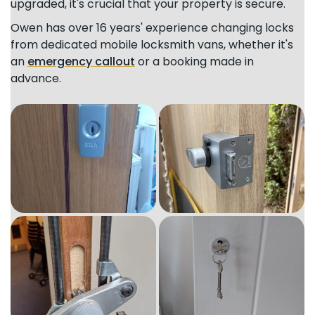
upgraded, it's crucial that your property is secure.
Owen has over 16 years' experience changing locks
from dedicated mobile locksmith vans, whether it's
an
emergency callout
or a booking made in
advance.