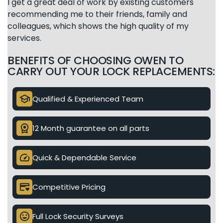
I get a great deal of work by existing customers
recommending me to their friends, family and
colleagues, which shows the high quality of my
services.
BENEFITS OF CHOOSING OWEN TO
CARRY OUT YOUR LOCK REPLACEMENTS:
school
Qualified & Experienced Team
license
12 Month guarantee on all parts
speed
Quick & Dependable Service
credit_card_heart
Competitive Pricing
mood
Full Lock Security Surveys