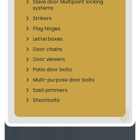
Slave door Multipoint locking
systems
Strikers
Flag hinges
Letterboxes
Door chains
Door viewers
Patio door bolts
Multi-purpose door bolts
Sash jammers
Shootbolts