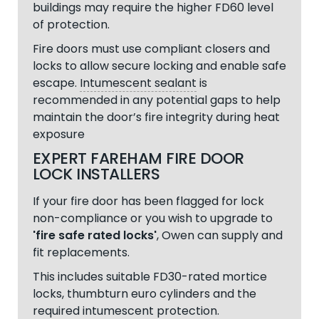
buildings may require the higher FD60 level
of protection.
Fire doors must use compliant closers and
locks to allow secure locking and enable safe
escape.
Intumescent sealant
is
recommended in any potential gaps to help
maintain the door’s fire integrity during heat
exposure
EXPERT FAREHAM FIRE DOOR
LOCK INSTALLERS
If your fire door has been flagged for lock
non-compliance or you wish to upgrade to
'fire safe rated locks'
, Owen can supply and
fit replacements.
This includes suitable FD30-rated mortice
locks, thumbturn euro cylinders and the
required intumescent protection.