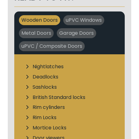
Wooden Doors
uPVC Windows
Metal Doors
Garage Doors
uPVC / Composite Doors
Nightlatches
Deadlocks
Sashlocks
British Standard locks
Rim cylinders
Rim Locks
Mortice Locks
Door viewers