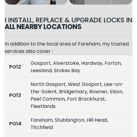
I INSTALL, REPLACE & UPGRADE LOCKS IN
ALL NEARBY LOCATIONS
In addition to the local area of Fareham, my trusted
services also cover :
Gosport, Alverstoke, Hardway, Forton,
PO12
Leesland, Stokes Bay
North Gosport, West Gosport, Lee-on-
the-Solent, Bridgemary, Rowner, Elson,
PO13
Peel Common, Fort Brockhurst,
Fleetlands
Fareham, Stubbington, Hill Head,
PO14
Titchfield