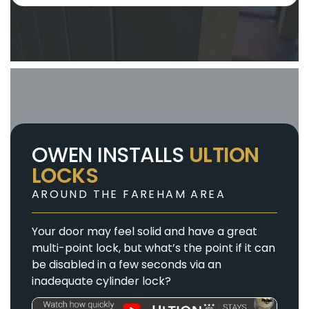
OWEN INSTALLS
ULTION
LOCKS
AROUND THE FAREHAM AREA
Your door may feel solid and have a great
multi-point lock, but what’s the point if it can
be disabled in a few seconds via an
inadequate cylinder lock?