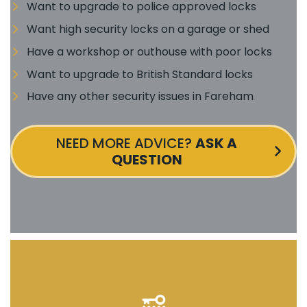
Want to upgrade to police approved locks
Want high security locks on a garage or shed
Have a workshop or outhouse with poor locks
Want to upgrade to British Standard locks
Have any other security issues in Fareham
NEED MORE ADVICE?
ASK A
QUESTION