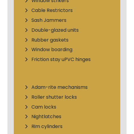
Window strikers
Cable Restrictors
Sash Jammers
Double-glazed units
Rubber gaskets
Window boarding
Friction stay uPVC hinges
Adam-rite mechanisms
Roller shutter locks
Cam locks
Nightlatches
Rim cylinders