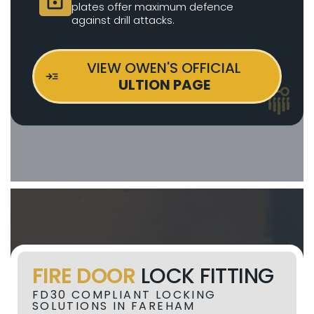
plates offer maximum defence
against drill attacks.
VIEW OWEN'S OFFICIAL
ULTION PAGE
FIRE DOOR
LOCK FITTING
FD30 COMPLIANT LOCKING
SOLUTIONS IN FAREHAM