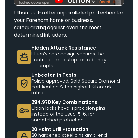
Ultion Locks offer unparalleled protection for
your Fareham home or business,
safeguarding against even the most
determined intruders:
Hidden Attack Resistance
Ultion’s core design secures the
destruction
central cam to stop forced entry
attempts
Unbeaten in Tests
Police approved, Sold Secure Diamond
verified_user
certification & the highest Kitemark
rating
294,970 Key Combinations
Ultion locks have 11 precision pins
key
instead of the usual 5-6, for
unmatched protection
20 Point Drill Protection
20 hardened steel pins amp; end
lock