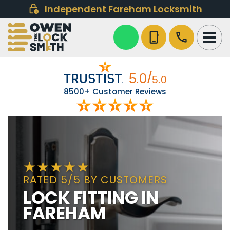
Independent Fareham Locksmith
phone_iphone
call
8500+ Customer Reviews
RATED 5/5 BY CUSTOMERS
LOCK FITTING IN
FAREHAM