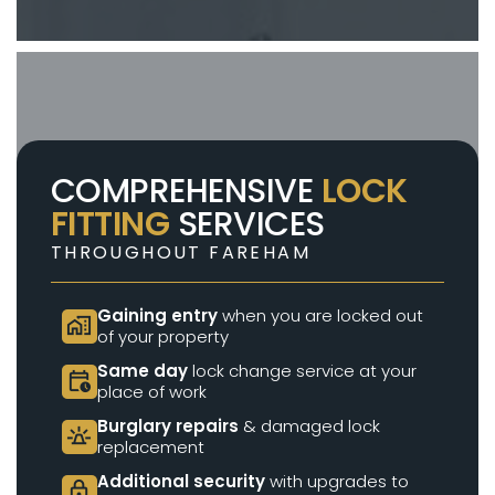
COMPREHENSIVE
LOCK
FITTING
SERVICES
THROUGHOUT FAREHAM
Gaining entry
when you are locked out
home_work
of your property
Same day
lock change service at your
calendar_clock
place of work
Burglary repairs
& damaged lock
e911_emergency
replacement
Additional security
with upgrades to
lock