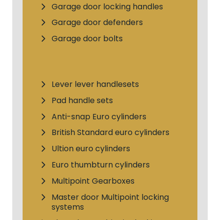
Garage door locking handles
Garage door defenders
Garage door bolts
Lever lever handlesets
Pad handle sets
Anti-snap Euro cylinders
British Standard euro cylinders
Ultion euro cylinders
Euro thumbturn cylinders
Multipoint Gearboxes
Master door Multipoint locking
systems