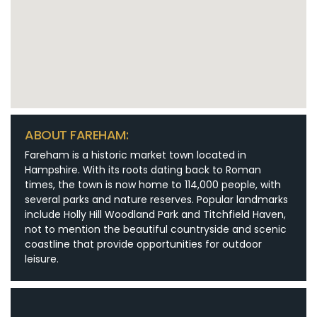
ABOUT FAREHAM:
Fareham is a historic market town located in
Hampshire. With its roots dating back to Roman
times, the town is now home to 114,000 people, with
several parks and nature reserves. Popular landmarks
include Holly Hill Woodland Park and Titchfield Haven,
not to mention the beautiful countryside and scenic
coastline that provide opportunities for outdoor
leisure.