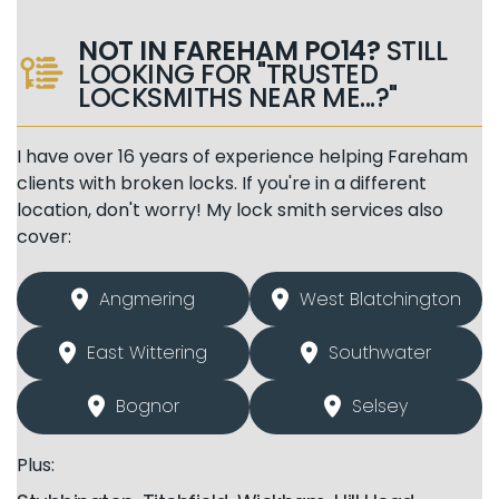
NOT IN FAREHAM PO14?
STILL
LOOKING FOR "TRUSTED
LOCKSMITHS NEAR ME...?"
I have over 16 years of experience helping Fareham
clients with broken locks. If you're in a different
location, don't worry! My lock smith services also
cover:
Angmering
West Blatchington
East Wittering
Southwater
Bognor
Selsey
Plus: