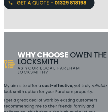
GET A QUOTE -
01329 818198
WHY CHOOSE
OWEN THE
LOCKSMITH
AS YOUR LOCAL FAREHAM
LOCKSMITH?
My aim is to offer a
cost-effective
, yet truly
reliable
lock smith option for your Fareham property.
I get a great deal of work by existing customers
recommending me to their friends, family and