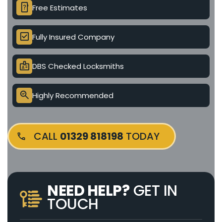
device_unknown
Free Estimates
check_box
Fully Insured Company
badge
DBS Checked Locksmiths
search_check
Highly Recommended
CALL
01329 818198
TODAY
NEED HELP?
GET IN
TOUCH