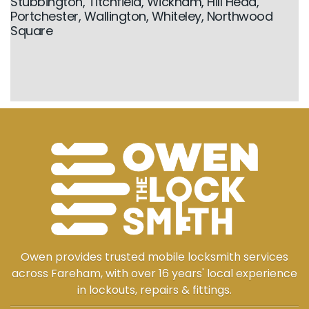
Stubbington, Titchfield, Wickham, Hill Head,
Portchester, Wallington, Whiteley, Northwood
Square
Owen provides trusted mobile locksmith services
across Fareham, with over 16 years' local experience
in lockouts, repairs & fittings.