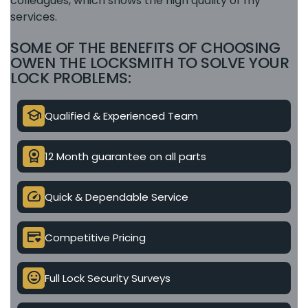
colleagues, which shows the high quality of my
services.
SOME OF THE BENEFITS OF CHOOSING
OWEN THE LOCKSMITH TO SOLVE YOUR
LOCK PROBLEMS:
school
Qualified & Experienced Team
license
12 Month guarantee on all parts
speed
Quick & Dependable Service
credit_card_heart
Competitive Pricing
mood
Full Lock Security Surveys