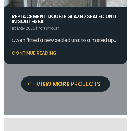
REPLACEMENT DOUBLE GLAZED SEALED UNIT
IN SOUTHSEA
1st May 2026
|
Portsmouth
Owen fitted a new sealed unit to a misted up…
CONTINUE READING →
VIEW MORE
PROJECTS