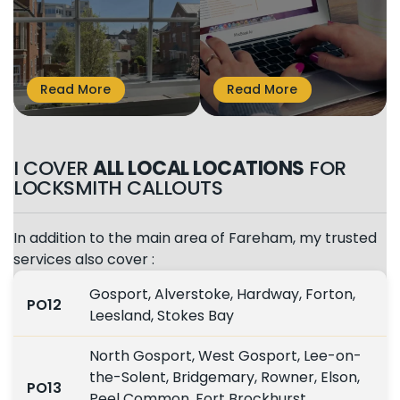
I COVER
ALL LOCAL LOCATIONS
FOR
LOCKSMITH CALLOUTS
In addition to the main area of Fareham, my trusted
services also cover :
Gosport, Alverstoke, Hardway, Forton,
PO12
Leesland, Stokes Bay
North Gosport, West Gosport, Lee-on-
the-Solent, Bridgemary, Rowner, Elson,
PO13
Peel Common, Fort Brockhurst,