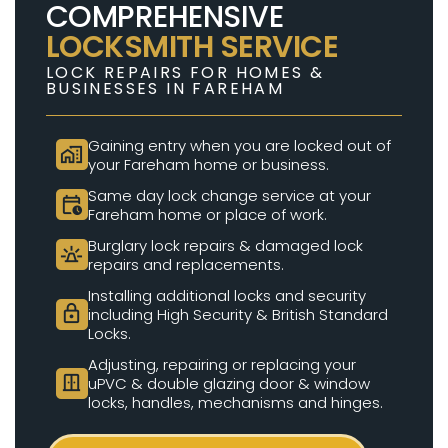
COMPREHENSIVE
LOCKSMITH SERVICE
LOCK REPAIRS FOR HOMES &
BUSINESSES IN FAREHAM
Gaining entry when you are locked out of
home_work
your Fareham home or business.
Same day lock change service at your
calendar_clock
Fareham home or place of work.
Burglary lock repairs & damaged lock
e911_emergency
repairs and replacements.
Installing additional locks and security
lock
including High Security & British Standard
Locks.
Adjusting, repairing or replacing your
door_sliding
uPVC & double glazing door & window
locks, handles, mechanisms and hinges.