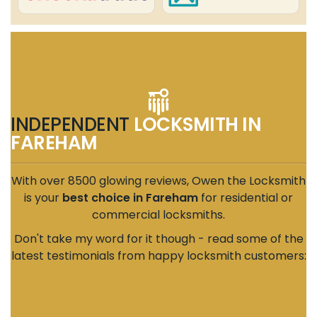
INDEPENDENT
LOCKSMITH IN
FAREHAM
With over 8500 glowing reviews, Owen the Locksmith
is your
best choice in Fareham
for residential or
commercial locksmiths.
Don't take my word for it though - read some of the
latest testimonials from happy locksmith customers: