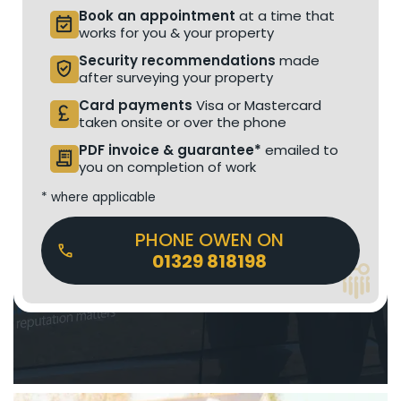
Book an appointment
at a time that
event_available
works for you & your property
Security recommendations
made
verified_user
after surveying your property
Card payments
Visa or Mastercard
currency_pound
taken onsite or over the phone
PDF invoice & guarantee*
emailed to
receipt_long
you on completion of work
* where applicable
PHONE OWEN ON
01329 818198