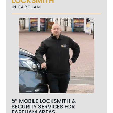
LOCKSMITH
IN FAREHAM
5* MOBILE LOCKSMITH &
SECURITY SERVICES FOR
FAREHAM AREAS