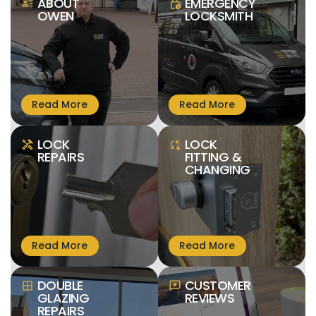
ABOUT
EMERGENCY
person_text
lock_clock
OWEN
LOCKSMITH
LOCK
LOCK
handyman
sync_lock
REPAIRS
FITTING &
CHANGING
DOUBLE
CUSTOMER
window
reviews
GLAZING
REVIEWS
REPAIRS