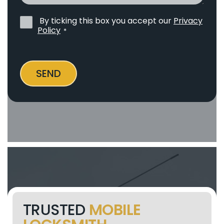
By ticking this box you accept our
Privacy
Privacy
Policy
*
Policy
*
SEND
TRUSTED
MOBILE