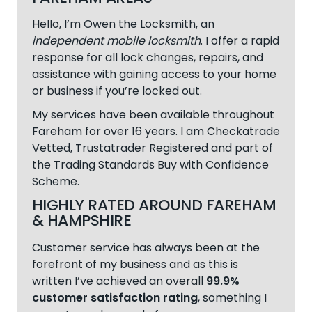
Hello, I’m Owen the Locksmith, an
independent mobile locksmith
. I offer a rapid
response for all lock changes, repairs, and
assistance with gaining access to your home
or business if you’re locked out.
My services have been available throughout
Fareham
for over 16 years. I am Checkatrade
Vetted, Trustatrader Registered and part of
the Trading Standards Buy with Confidence
Scheme.
HIGHLY RATED AROUND FAREHAM
& HAMPSHIRE
Customer service has always been at the
forefront of my business and as this is
written I’ve achieved an overall
99.9%
customer satisfaction rating
, something I