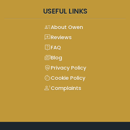
USEFUL LINKS
person_text
About Owen
reviews
Reviews
live_help
FAQ
full_coverage
Blog
policy
Privacy Policy
cookie
Cookie Policy
person_alert
Complaints