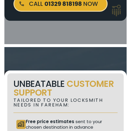
CALL
01329 818198
NOW
UNBEATABLE
CUSTOMER
SUPPORT
TAILORED TO YOUR LOCKSMITH
NEEDS IN FAREHAM:
Free price estimates
sent to your
home_work
chosen destination in advance