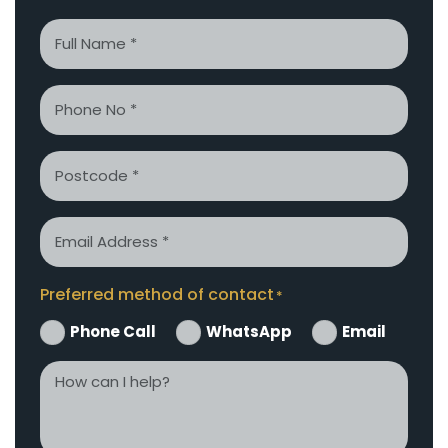
Name
*
Phone
*
Postcode
Email
*
Preferred method of contact
*
Phone Call
WhatsApp
Email
How
can
I
help?