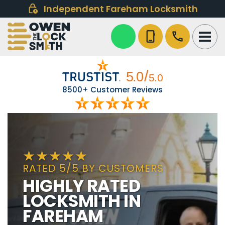
Independent Fareham Locksmith
phone_iphone
call
8500+ Customer Reviews
RATED 5/5 BY CUSTOMERS
HIGHLY RATED
LOCKSMITH IN
FAREHAM