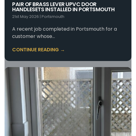
PAIR OF BRASS LEVER UPVC DOOR
HANDLESETS INSTALLED IN PORTSMOUTH
21st May 2026
|
Portsmouth
A recent job completed in Portsmouth for a
customer whose…
CONTINUE READING →