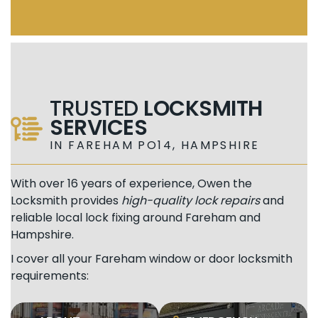
TRUSTED
LOCKSMITH
SERVICES
IN FAREHAM PO14, HAMPSHIRE
With over 16 years of experience, Owen the
Locksmith provides
high-quality lock repairs
and
reliable local lock fixing around Fareham and
Hampshire.
I cover all your Fareham window or door locksmith
requirements: