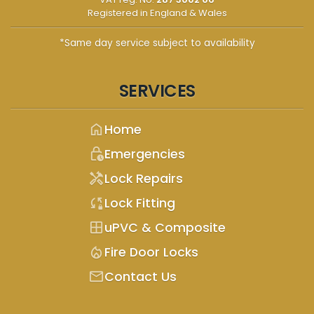
Registered in England & Wales
*Same day service subject to availability
SERVICES
home
Home
lock_clock
Emergencies
handyman
Lock Repairs
sync_lock
Lock Fitting
window
uPVC & Composite
mode_heat
Fire Door Locks
mail
Contact Us