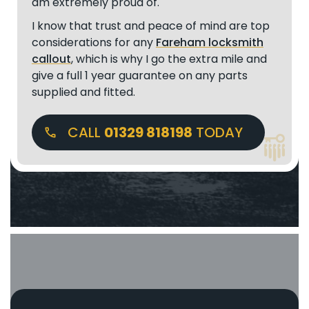
am extremely proud of.
I know that trust and peace of mind are top
considerations for any
Fareham locksmith
callout
, which is why I go the extra mile and
give a full 1 year guarantee on any parts
supplied and fitted.
CALL
01329 818198
TODAY