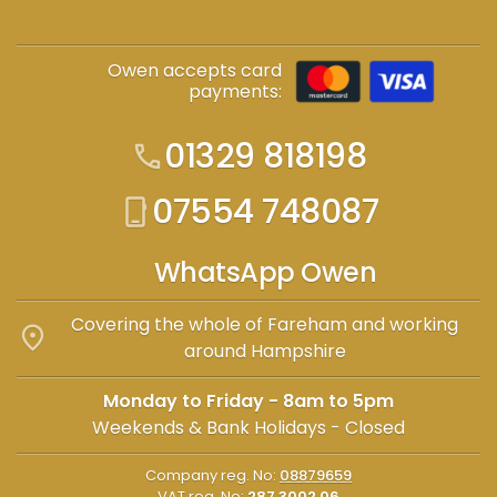
Owen accepts card
payments:
01329 818198
call
07554 748087
phone_iphone
WhatsApp Owen
Covering the whole of Fareham and working
location_on
around Hampshire
Monday to Friday - 8am to 5pm
Weekends & Bank Holidays - Closed
Company reg. No:
08879659
VAT reg. No:
287 3002 06