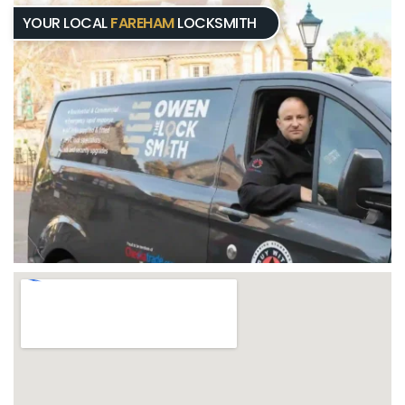
YOUR LOCAL
FAREHAM
LOCKSMITH