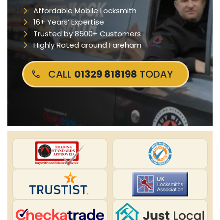
Affordable Mobile Locksmith
16+ Years’ Expertise
Trusted by 8500+ Customers
Highly Rated around Fareham
CALL
01329 818198
TODAY