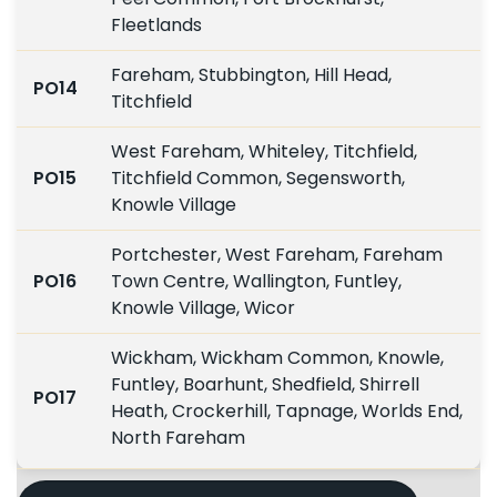
Fleetlands
Fareham, Stubbington, Hill Head,
PO14
Titchfield
West Fareham, Whiteley, Titchfield,
PO15
Titchfield Common, Segensworth,
Knowle Village
Portchester, West Fareham, Fareham
PO16
Town Centre, Wallington, Funtley,
Knowle Village, Wicor
Wickham, Wickham Common, Knowle,
Funtley, Boarhunt, Shedfield, Shirrell
PO17
Heath, Crockerhill, Tapnage, Worlds End,
North Fareham