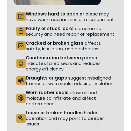
Windows hard to open or close
may
open_in_new
have worn mechanisms or misalignment
Faulty or stuck locks
compromise
lock
security and need repair or replacement
Cracked or broken glass
affects
broken_image
safety, insulation, and aesthetics
Condensation between panes
water_drop
indicates failed seals and reduces
energy efficiency
Draughts or gaps
suggest misaligned
air
frames or worn seals reducing insulation
Worn rubber seals
allow air and
settings
moisture to infiltrate and affect
performance
Loose or broken handles
hinder
build
operation and may point to deeper
issues