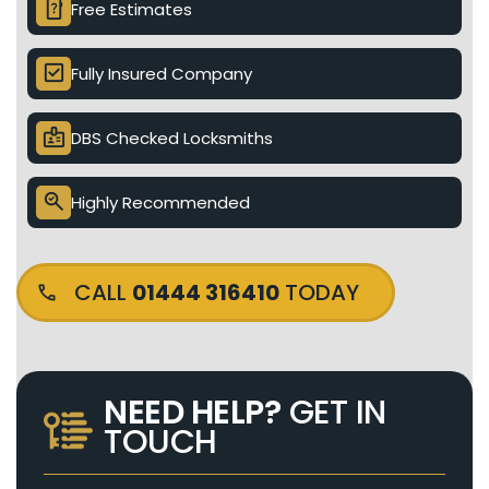
device_unknown
Free Estimates
check_box
Fully Insured Company
badge
DBS Checked Locksmiths
search_check
Highly Recommended
CALL
01444 316410
TODAY
NEED HELP?
GET IN
TOUCH