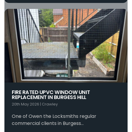
FIRE RATED UPVC WINDOW UNIT
REPLACEMENT IN BURGESS HILL
20th May 2026
|
Crawley
One of Owen the Locksmiths regular
commercial clients in Burgess…