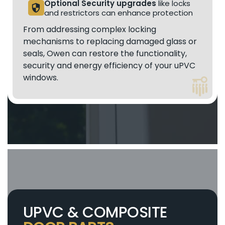
Optional Security upgrades
like locks
security
and restrictors can enhance protection
From addressing complex locking
mechanisms to replacing damaged glass or
seals, Owen can restore the functionality,
security and energy efficiency of your uPVC
windows.
UPVC & COMPOSITE