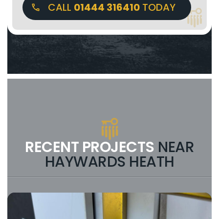
CALL
01444 316410
TODAY
RECENT PROJECTS
NEAR
HAYWARDS HEATH