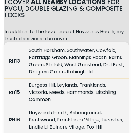
I COVER
ALL NEARBY LOCATIONS
FOR
PVCU, DOUBLE GLAZING & COMPOSITE
LOCKS
In addition to the local area of Haywards Heath, my
trusted services also cover :
South Horsham, Southwater, Cowfold,
Partridge Green, Mannings Heath, Barns
RH13
Green, Slinfold, West Grinstead, Dial Post,
Dragons Green, Itchingfield
Burgess Hill, Leylands, Franklands,
RH15
Victoria, Meeds, Hammonds, Ditchling
Common
Haywards Heath, Ashenground,
RH16
Bentswood, Franklands Village, Lucastes,
Lindfield, Bolnore Village, Fox Hill