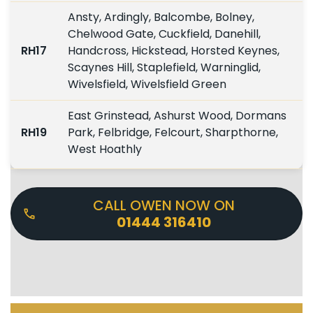
Ansty, Ardingly, Balcombe, Bolney,
Chelwood Gate, Cuckfield, Danehill,
RH17
Handcross, Hickstead, Horsted Keynes,
Scaynes Hill, Staplefield, Warninglid,
Wivelsfield, Wivelsfield Green
East Grinstead, Ashurst Wood, Dormans
RH19
Park, Felbridge, Felcourt, Sharpthorne,
West Hoathly
CALL OWEN NOW ON
01444 316410