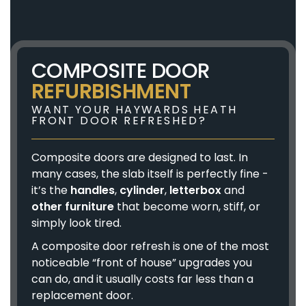
COMPOSITE DOOR
REFURBISHMENT
WANT YOUR HAYWARDS HEATH
FRONT DOOR REFRESHED?
Composite doors are designed to last. In
many cases, the slab itself is perfectly fine -
it’s the
handles
,
cylinder
,
letterbox
and
other furniture
that become worn, stiff, or
simply look tired.
A composite door refresh is one of the most
noticeable “front of house” upgrades you
can do, and it usually costs far less than a
replacement door.