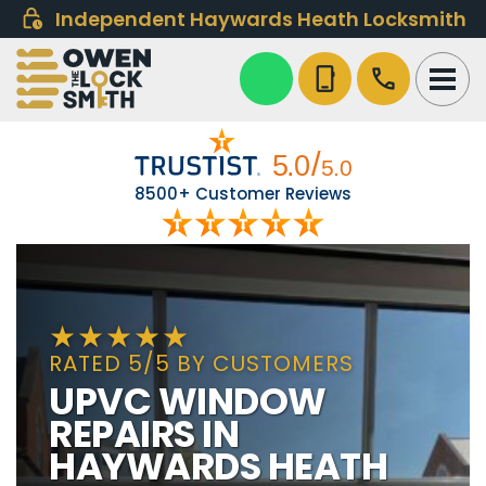
Independent Haywards Heath Locksmith
phone_iphone
call
8500+ Customer Reviews
RATED 5/5 BY CUSTOMERS
UPVC WINDOW
REPAIRS IN
HAYWARDS HEATH