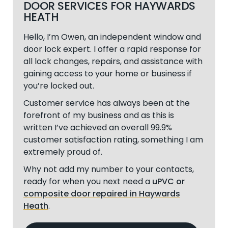
DOOR SERVICES FOR HAYWARDS
HEATH
Hello, I’m Owen, an independent window and
door lock expert. I offer a rapid response for
all lock changes, repairs, and assistance with
gaining access to your home or business if
you’re locked out.
Customer service has always been at the
forefront of my business and as this is
written I’ve achieved an overall 99.9%
customer satisfaction rating, something I am
extremely proud of.
Why not add my number to your contacts,
ready for when you next need a
uPVC or
composite door repaired in Haywards
Heath
.