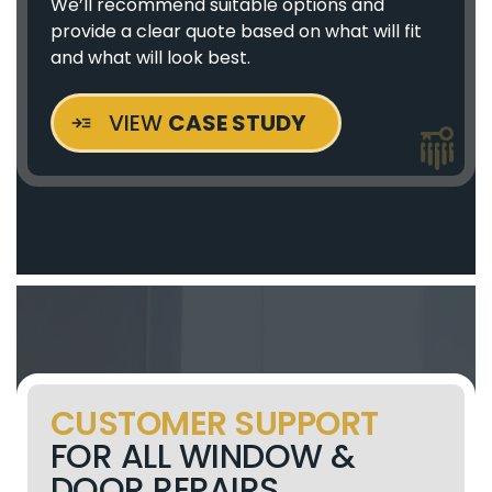
We’ll recommend suitable options and
provide a clear quote based on what will fit
and what will look best.
VIEW
CASE STUDY
CUSTOMER SUPPORT
FOR ALL WINDOW &
DOOR REPAIRS