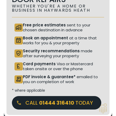
WHETHER YOU'RE A HOME OR
BUSINESS IN HAYWARDS HEATH
Free price estimates
sent to your
home_work
chosen destination in advance
Book an appointment
at a time that
event_available
works for you & your property
Security recommendations
made
verified_user
after surveying your property
Card payments
Visa or Mastercard
currency_pound
taken onsite or over the phone
PDF invoice & guarantee*
emailed to
receipt_long
you on completion of work
* where applicable
CALL
01444 316410
TODAY