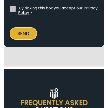
By ticking this box you accept our
Privacy
Privacy
Policy
*
Policy
*
SEND
FREQUENTLY ASKED