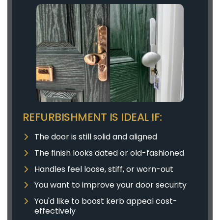
REFURBISHMENT IS IDEAL IF:
The door is still solid and aligned
The finish looks dated or old-fashioned
Handles feel loose, stiff, or worn-out
You want to improve your door security
You'd like to boost kerb appeal cost-
effectively