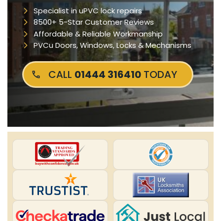
Specialist in uPVC lock repairs
8500+ 5-Star Customer Reviews
Affordable & Reliable Workmanship
PVCu Doors, Windows, Locks & Mechanisms
CALL
01444 316410
TODAY