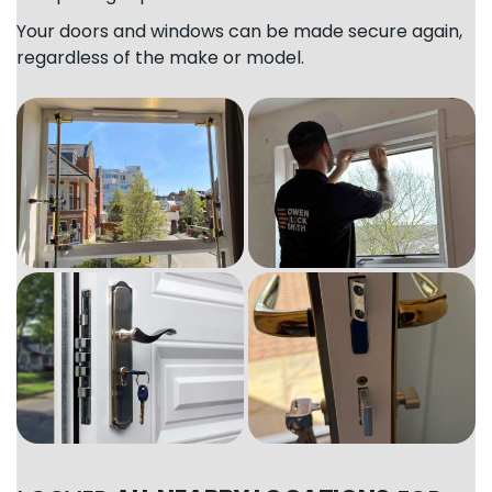
Your doors and windows can be made secure again,
regardless of the make or model.