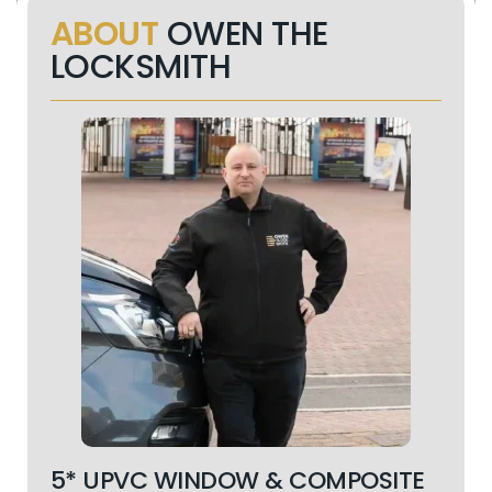
ABOUT
OWEN THE
LOCKSMITH
5* UPVC WINDOW & COMPOSITE