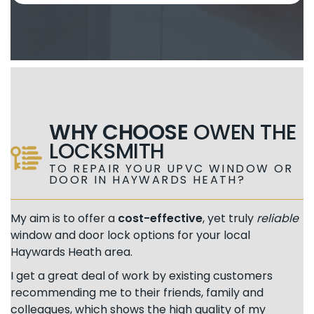
WHY CHOOSE
OWEN THE
LOCKSMITH
TO REPAIR YOUR UPVC WINDOW OR
DOOR IN HAYWARDS HEATH?
My aim is to offer a
cost-effective
, yet truly
reliable
window and door lock options for your local
Haywards Heath area.
I get a great deal of work by existing customers
recommending me to their friends, family and
colleagues, which shows the high quality of my