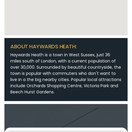
ABOUT HAYWARDS HEATH:
Haywards Heath is a town in West Sussex, just 36
miles south of London, with a current population of
over 30,000. Surrounded by beautiful countryside, the
town is popular with commuters who don't want to
live in a the big nearby cities. Popular local attractions
include Orchards Shopping Centre, Victoria Park and
Beech Hurst Gardens.