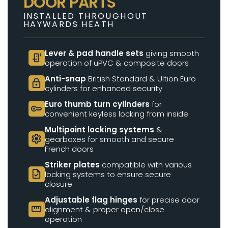
DOOR PARTS
INSTALLED THROUGHOUT
HAYWARDS HEATH
Lever & pad handle sets
giving smooth
door_sensor
operation of uPVC & composite doors
Anti-snap
British Standard & Ultion Euro
lock
cylinders for enhanced security
Euro thumb turn cylinders
for
key
convenient keyless locking from inside
Multipoint locking systems
&
settings
gearboxes for smooth and secure
French doors
Striker plates
compatible with various
task
locking systems to ensure secure
closure
Adjustable flag hinges
for precise door
straighten
alignment & proper open/close
operation