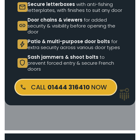
Secure letterboxes
with anti-fishing
mail
letterplates, with finishes to suit any door
Door chains & viewers
for added
link
security & visibility before opening the
door
Patio & multi-purpose door bolts
for
bolt
extra security across various door types
Sash jammers & shoot bolts
to
shield
prevent forced entry & secure French
doors
CALL
01444 316410
NOW