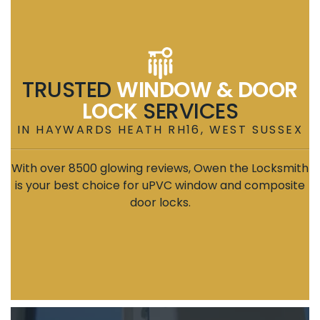
TRUSTED
WINDOW & DOOR
LOCK
SERVICES
IN HAYWARDS HEATH RH16, WEST SUSSEX
With over 8500 glowing reviews, Owen the Locksmith
is your best choice for uPVC window and composite
door locks.