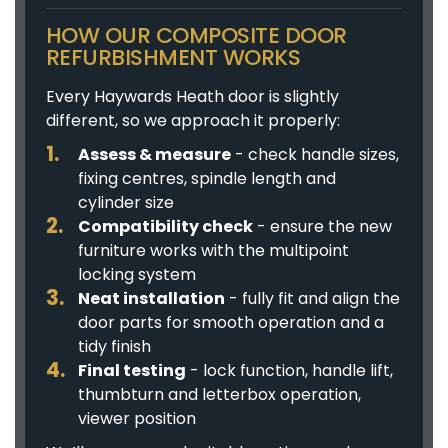
HOW OUR COMPOSITE DOOR
REFURBISHMENT WORKS
Every Haywards Heath door is slightly
different, so we approach it properly:
Assess & measure
- check handle sizes,
fixing centres, spindle length and
cylinder size
Compatibility check
- ensure the new
furniture works with the multipoint
locking system
Neat installation
- fully fit and align the
door parts for smooth operation and a
tidy finish
Final testing
- lock function, handle lift,
thumbturn and letterbox operation,
viewer position