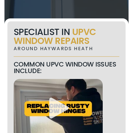
SPECIALIST IN
UPVC
WINDOW REPAIRS
AROUND HAYWARDS HEATH
COMMON UPVC WINDOW ISSUES
INCLUDE: