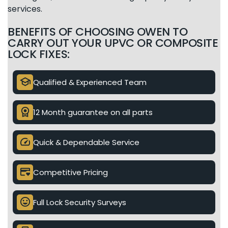
services.
BENEFITS OF CHOOSING OWEN TO
CARRY OUT YOUR UPVC OR COMPOSITE
LOCK FIXES:
school
Qualified & Experienced Team
license
12 Month guarantee on all parts
speed
Quick & Dependable Service
credit_card_heart
Competitive Pricing
mood
Full Lock Security Surveys