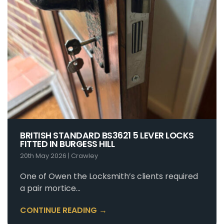
BRITISH STANDARD BS3621 5 LEVER LOCKS
FITTED IN BURGESS HILL
20th May 2026
|
Crawley
One of Owen the Locksmith’s clients required
a pair mortice…
CONTINUE READING →