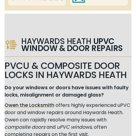
HAYWARDS HEATH
UPVC
WINDOW & DOOR REPAIRS
PVCU & COMPOSITE DOOR
LOCKS IN HAYWARDS HEATH
Do your windows or doors have issues with faulty
locks, misalignment or damaged glass?
Owen the Locksmith
offers highly experienced uPVC
door and window repairs around Haywards Heath.
Owen can rapidly resolve many issues with
composite doors
and
uPVC windows
, often
completing repairs on the first visit.