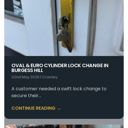
OVAL & EURO CYLINDER LOCK CHANGE IN
BURGESS HILL
22nd May 2026
|
Crawley
A customer needed a swift lock change to
secure their…
CONTINUE READING →