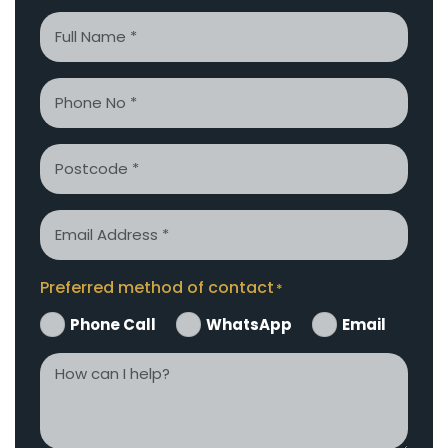
Name
*
Phone
*
Postcode
Email
*
Preferred method of contact
*
Phone Call
WhatsApp
Email
How
can
I
help?