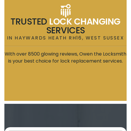
TRUSTED
LOCK CHANGING
SERVICES
IN HAYWARDS HEATH RH16, WEST SUSSEX
With over 8500 glowing reviews, Owen the Locksmith
is your best choice for lock replacement services.