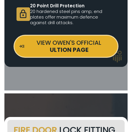
20 Point Drill Protection
20 hardened steel pins amp; end
lock
plates offer maximum defence
against drill attacks.
VIEW OWEN'S OFFICIAL
ULTION PAGE
FIRE DOOR
LOCK FITTING