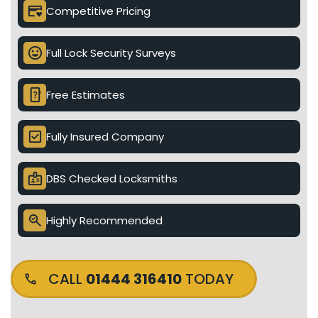
credit_card_heart
Competitive Pricing
mood
Full Lock Security Surveys
device_unknown
Free Estimates
check_box
Fully Insured Company
badge
DBS Checked Locksmiths
search_check
Highly Recommended
CALL
01444 316410
TODAY