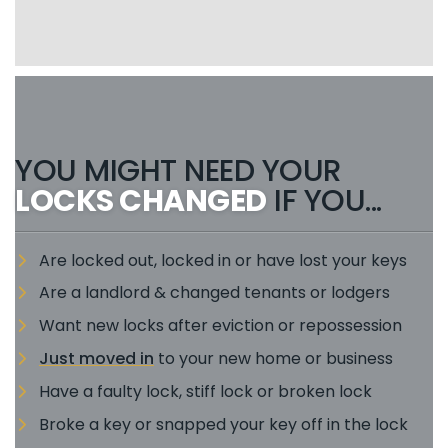
YOU MIGHT NEED YOUR
LOCKS CHANGED
IF YOU...
Are locked out, locked in or have lost your keys
Are a landlord & changed tenants or lodgers
Want new locks after eviction or repossession
Just moved in
to your new home or business
Have a faulty lock, stiff lock or broken lock
Broke a key or snapped your key off in the lock