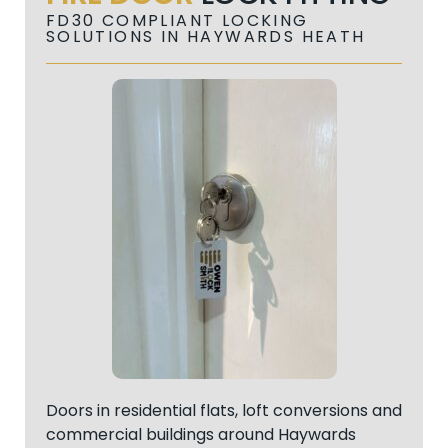
FD30 COMPLIANT LOCKING
SOLUTIONS IN HAYWARDS HEATH
Doors in residential flats, loft conversions and
commercial buildings around Haywards