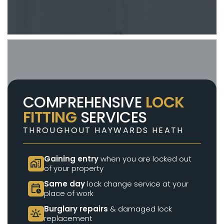
COMPREHENSIVE
LOCK
FITTING
SERVICES
THROUGHOUT HAYWARDS HEATH
Gaining entry
when you are locked out
home_work
of your property
Same day
lock change service at your
calendar_clock
place of work
Burglary repairs
& damaged lock
e911_emergency
replacement