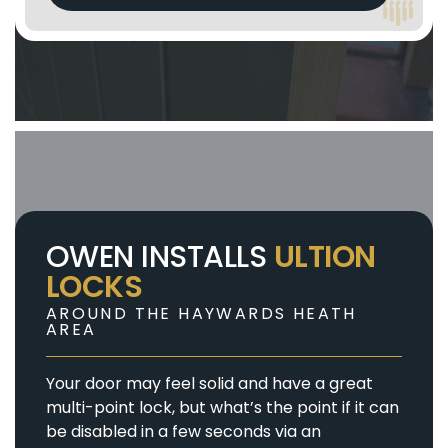
OWEN INSTALLS
ULTION
LOCKS
AROUND THE HAYWARDS HEATH
AREA
Your door may feel solid and have a great
multi-point lock, but what’s the point if it can
be disabled in a few seconds via an