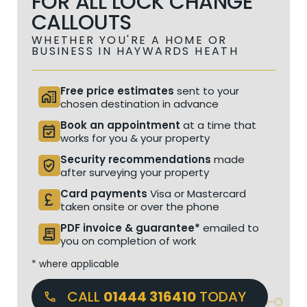
FOR ALL LOCK CHANGE
CALLOUTS
WHETHER YOU'RE A HOME OR
BUSINESS IN HAYWARDS HEATH
Free price estimates
sent to your
home_work
chosen destination in advance
Book an appointment
at a time that
event_available
works for you & your property
Security recommendations
made
verified_user
after surveying your property
Card payments
Visa or Mastercard
currency_pound
taken onsite or over the phone
PDF invoice & guarantee*
emailed to
receipt_long
you on completion of work
* where applicable
CALL
01444 316410
TODAY