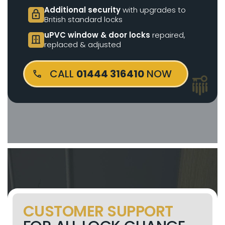
Additional security
with upgrades to
lock
British standard locks
uPVC window & door locks
repaired,
door_sliding
replaced & adjusted
CALL
01444 316410
NOW
CUSTOMER SUPPORT