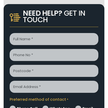
NEED HELP?
GET IN
TOUCH
Name
*
Phone
*
Postcode
Email
*
Preferred method of contact
*