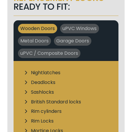
READY TO FIT:
Wooden Doors
uPVC Windows
Metal Doors
Garage Doors
uPVC / Composite Doors
Nightlatches
Deadlocks
Sashlocks
British Standard locks
Rim cylinders
Rim Locks
Mortice Locks