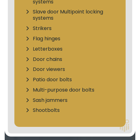
systems
Slave door Multipoint locking
systems
Strikers
Flag hinges
Letterboxes
Door chains
Door viewers
Patio door bolts
Multi-purpose door bolts
Sash jammers
Shootbolts