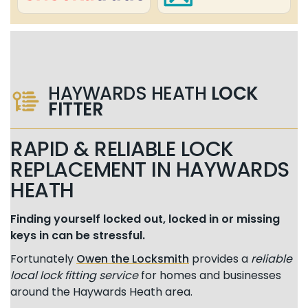
HAYWARDS HEATH
LOCK
FITTER
RAPID & RELIABLE LOCK
REPLACEMENT IN HAYWARDS
HEATH
Finding yourself locked out, locked in or missing
keys in can be stressful.
Fortunately
Owen the Locksmith
provides a
reliable
local lock fitting service
for homes and businesses
around the Haywards Heath area.