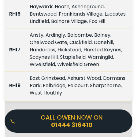
Haywards Heath, Ashenground,
RH16
Bentswood, Franklands Village, Lucastes,
Lindfield, Bolnore Village, Fox Hill
Ansty, Ardingly, Balcombe, Bolney,
Chelwood Gate, Cuckfield, Danehill,
RH17
Handcross, Hickstead, Horsted Keynes,
Scaynes Hill, Staplefield, Warninglid,
Wivelsfield, Wivelsfield Green
East Grinstead, Ashurst Wood, Dormans
RH19
Park, Felbridge, Felcourt, Sharpthorne,
West Hoathly
CALL OWEN NOW ON
01444 316410