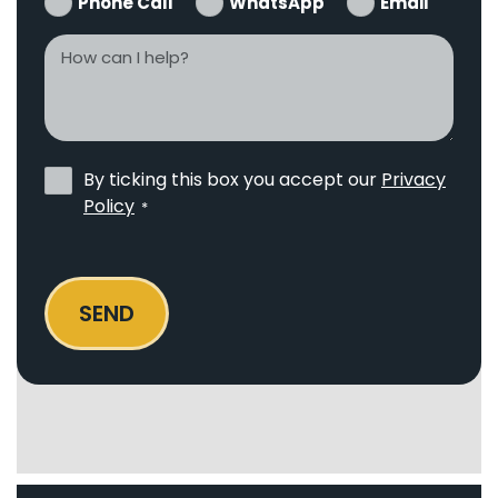
Phone Call
WhatsApp
Email
How
can
I
help?
Privacy
By ticking this box you accept our
Privacy
Policy
Policy
*
*