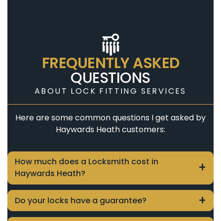
FREQUENTLY ASKED
QUESTIONS
ABOUT LOCK FITTING SERVICES
Here are some common questions I get asked by
Haywards Heath customers:
How much does a Locksmith cost in
Haywards Heath?
Close
The cost of locksmith services in Haywards
Do your locks have a guarantee?
Heath varies depending on the job. To
Close