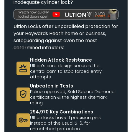
inadequate cylinder lock?
Ultion Locks offer unparalleled protection for
your Haywards Heath home or business,
safeguarding against even the most
determined intruders:
Hidden Attack Resistance
Ultion’s core design secures the
destruction
central cam to stop forced entry
attempts
Unbeaten in Tests
Police approved, Sold Secure Diamond
verified_user
certification & the highest Kitemark
rating
294,970 Key Combinations
Ultion locks have 11 precision pins
key
instead of the usual 5-6, for
unmatched protection