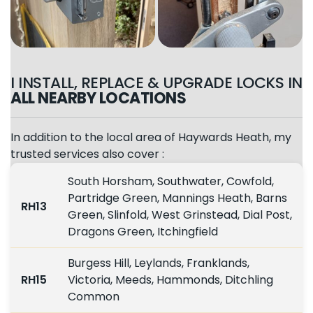
I INSTALL, REPLACE & UPGRADE LOCKS IN
ALL NEARBY LOCATIONS
In addition to the local area of Haywards Heath, my
trusted services also cover :
South Horsham, Southwater, Cowfold,
Partridge Green, Mannings Heath, Barns
RH13
Green, Slinfold, West Grinstead, Dial Post,
Dragons Green, Itchingfield
Burgess Hill, Leylands, Franklands,
RH15
Victoria, Meeds, Hammonds, Ditchling
Common