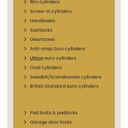
Rim cylinders
Screw-in cylinders
Handlesets
Sashlocks
Gearboxes
Anti-snap Euro cylinders
Ultion
euro cylinders
Oval cylinders
Swedish/Scandinavian cylinders
British Standard euro cylinders
Pad bolts & padlocks
Garage door locks