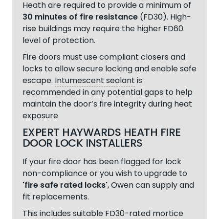
Heath are required to provide a minimum of
30 minutes of fire resistance
(FD30). High-
rise buildings may require the higher FD60
level of protection.
Fire doors must use compliant closers and
locks to allow secure locking and enable safe
escape.
Intumescent sealant
is
recommended in any potential gaps to help
maintain the door’s fire integrity during heat
exposure
EXPERT HAYWARDS HEATH FIRE
DOOR LOCK INSTALLERS
If your fire door has been flagged for lock
non-compliance or you wish to upgrade to
'fire safe rated locks'
, Owen can supply and
fit replacements.
This includes suitable FD30-rated mortice