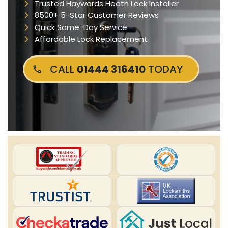
Trusted Haywards Heath Lock Installer
8500+ 5-Star Customer Reviews
Quick Same-Day Service
Affordable Lock Replacement
CALL
01444 316410
TODAY