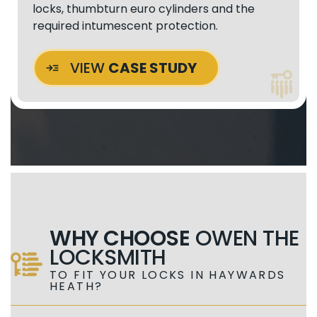
locks, thumbturn euro cylinders and the
required intumescent protection.
VIEW
CASE STUDY
WHY CHOOSE
OWEN THE
LOCKSMITH
TO FIT YOUR LOCKS IN HAYWARDS
HEATH?