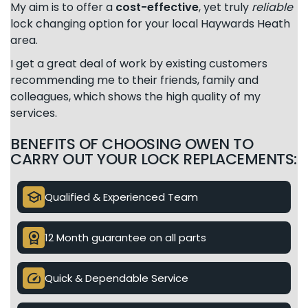
My aim is to offer a
cost-effective
, yet truly
reliable
lock changing option for your local Haywards Heath
area.
I get a great deal of work by existing customers
recommending me to their friends, family and
colleagues, which shows the high quality of my
services.
BENEFITS OF CHOOSING OWEN TO
CARRY OUT YOUR LOCK REPLACEMENTS:
school
Qualified & Experienced Team
license
12 Month guarantee on all parts
speed
Quick & Dependable Service