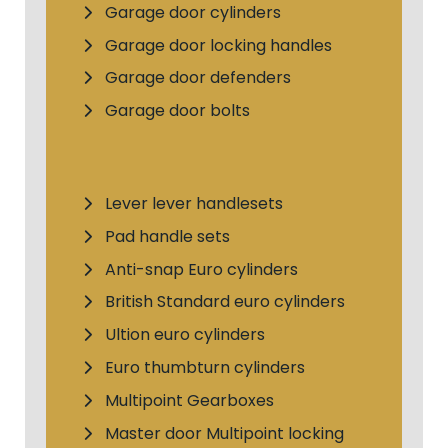
Garage door cylinders
Garage door locking handles
Garage door defenders
Garage door bolts
Lever lever handlesets
Pad handle sets
Anti-snap Euro cylinders
British Standard euro cylinders
Ultion euro cylinders
Euro thumbturn cylinders
Multipoint Gearboxes
Master door Multipoint locking