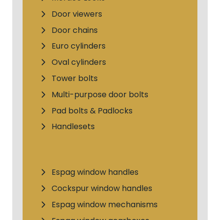
Door viewers
Door chains
Euro cylinders
Oval cylinders
Tower bolts
Multi-purpose door bolts
Pad bolts & Padlocks
Handlesets
Espag window handles
Cockspur window handles
Espag window mechanisms