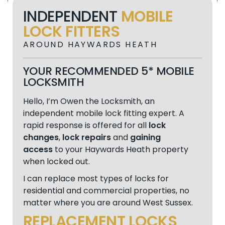
INDEPENDENT
MOBILE
LOCK FITTERS
AROUND HAYWARDS HEATH
YOUR RECOMMENDED 5* MOBILE
LOCKSMITH
Hello, I’m Owen the Locksmith, an
independent mobile lock fitting expert. A
rapid response is offered for all
lock
changes
,
lock repairs
and
gaining
access
to your Haywards Heath property
when locked out.
I can replace most types of locks for
residential and commercial properties, no
matter where you are around West Sussex.
REPLACEMENT LOCKS