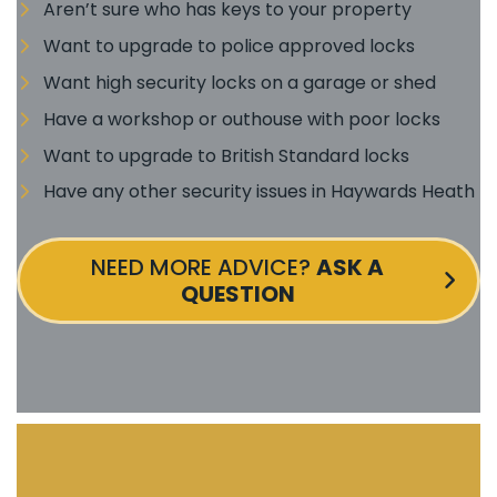
Aren’t sure who has keys to your property
Want to upgrade to police approved locks
Want high security locks on a garage or shed
Have a workshop or outhouse with poor locks
Want to upgrade to British Standard locks
Have any other security issues in Haywards Heath
NEED MORE ADVICE?
ASK A
QUESTION