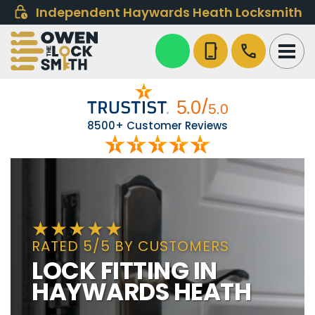
Independent Haywards Heath Locksmith
phone_iphone
call
8500+ Customer Reviews
RATED 5/5 BY CUSTOMERS
LOCK FITTING IN
HAYWARDS HEATH