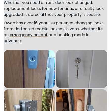
Whether you need a front door lock changed,
replacement locks for new tenants, or a faulty lock
upgraded, it's crucial that your property is secure.
Owen has over 16 years' experience changing locks
from dedicated mobile locksmith vans, whether it's
an
emergency callout
or a booking made in
advance.