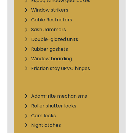
Espag window gearboxes
Window strikers
Cable Restrictors
Sash Jammers
Double-glazed units
Rubber gaskets
Window boarding
Friction stay uPVC hinges
Adam-rite mechanisms
Roller shutter locks
Cam locks
Nightlatches