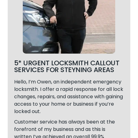
5* URGENT LOCKSMITH CALLOUT
SERVICES FOR STEYNING AREAS
Hello, I’m Owen, an independent emergency
locksmith. I offer a rapid response for all lock
changes, repairs, and assistance with gaining
access to your home or business if you’re
locked out.
Customer service has always been at the
forefront of my business and as this is
written I’ve achieved an overall 99.9%