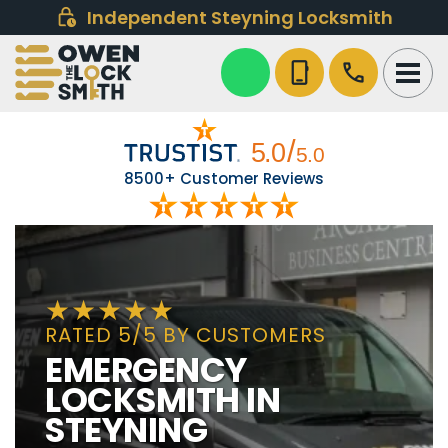
Independent Steyning Locksmith
phone_iphone
call
8500+ Customer Reviews
RATED 5/5 BY CUSTOMERS
EMERGENCY
LOCKSMITH IN
STEYNING