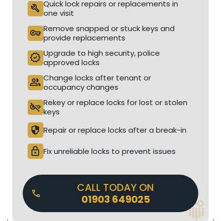
Quick lock repairs or replacements in
build
one visit
Remove snapped or stuck keys and
vpn_key
provide replacements
Upgrade to high security, police
verified
approved locks
Change locks after tenant or
people
occupancy changes
Rekey or replace locks for lost or stolen
key_off
keys
security
Repair or replace locks after a break-in
lock
Fix unreliable locks to prevent issues
CALL TODAY ON
01903 649025