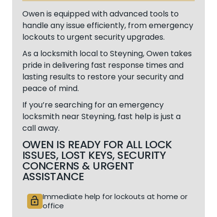
Owen is equipped with advanced tools to
handle any issue efficiently, from emergency
lockouts to urgent security upgrades.
As a locksmith local to Steyning, Owen takes
pride in delivering fast response times and
lasting results to restore your security and
peace of mind.
If you’re searching for an emergency
locksmith near Steyning, fast help is just a
call away.
OWEN IS READY FOR ALL LOCK
ISSUES, LOST KEYS, SECURITY
CONCERNS & URGENT
ASSISTANCE
Immediate help for lockouts at home or
lock_open
office