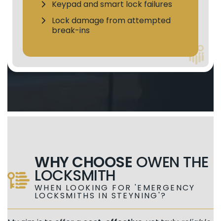
Keypad and smart lock failures
Lock damage from attempted
break-ins
WHY CHOOSE
OWEN THE
LOCKSMITH
WHEN LOOKING FOR 'EMERGENCY
LOCKSMITHS IN STEYNING'?