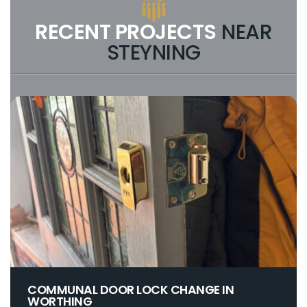
RECENT PROJECTS
NEAR
STEYNING
COMMUNAL DOOR LOCK CHANGE IN
WORTHING