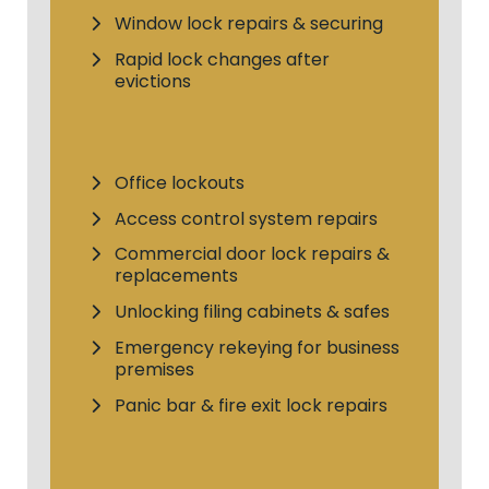
Window lock repairs & securing
Rapid lock changes after
evictions
Office lockouts
Access control system repairs
Commercial door lock repairs &
replacements
Unlocking filing cabinets & safes
Emergency rekeying for business
premises
Panic bar & fire exit lock repairs