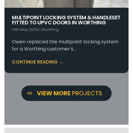
MULTIPOINT LOCKING SYSTEM & HANDLESET
FITTED TO UPVC DOORS IN WORTHING
14th May 2026
|
Worthing
Owen replaced the multipoint locking system
for a Worthing customer’s…
CONTINUE READING →
VIEW MORE
PROJECTS