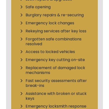
Safe opening
Burglary repairs & re-securing
Emergency lock changes
Rekeying services after key loss
Forgotten safe combinations
resolved
Access to locked vehicles
Emergency key cutting on-site
Replacement of damaged lock
mechanisms
Fast security assessments after
break-ins
Assistance with broken or stuck
keys
Emergency locksmith response