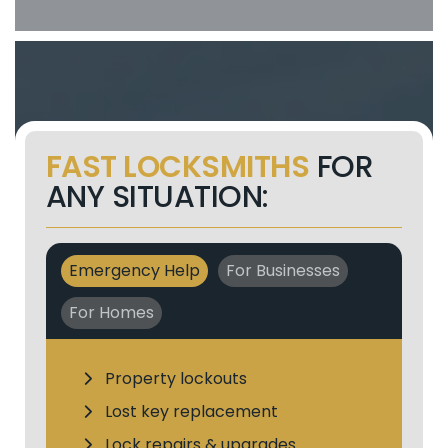
FAST LOCKSMITHS
FOR
ANY SITUATION:
Emergency Help
For Businesses
For Homes
Property lockouts
Lost key replacement
Lock repairs & upgrades