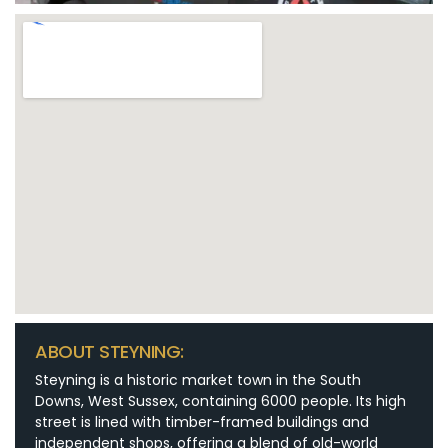
ABOUT STEYNING:
Steyning is a historic market town in the South
Downs, West Sussex, containing 6000 people. Its high
street is lined with timber-framed buildings and
independent shops, offering a blend of old-world