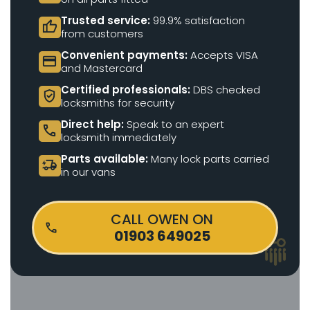
Trusted service:
99.9% satisfaction
thumb_up
from customers
Convenient payments:
Accepts VISA
credit_card
and Mastercard
Certified professionals:
DBS checked
verified_user
locksmiths for security
Direct help:
Speak to an expert
call
locksmith immediately
Parts available:
Many lock parts carried
delivery_truck_bolt
in our vans
CALL OWEN ON
01903 649025