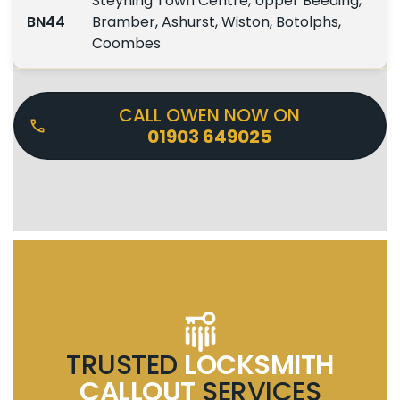
Steyning Town Centre, Upper Beeding,
BN44
Bramber, Ashurst, Wiston, Botolphs,
Coombes
CALL OWEN NOW ON
01903 649025
TRUSTED
LOCKSMITH
CALLOUT
SERVICES