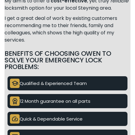
My aim is to offer a
cost-effective
, yet truly
reliable
locksmith option for your local Steyning area.
I get a great deal of work by existing customers
recommending me to their friends, family and
colleagues, which shows the high quality of my
services.
BENEFITS OF CHOOSING OWEN TO
SOLVE YOUR EMERGENCY LOCK
PROBLEMS:
school
Qualified & Experienced Team
license
12 Month guarantee on all parts
speed
Quick & Dependable Service