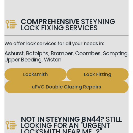
COMPREHENSIVE
STEYNING
LOCK FIXING SERVICES
We offer lock services for all your needs in:
Ashurst, Botolphs, Bramber, Coombes, Sompting,
Upper Beeding, Wiston
Locksmith
Lock Fitting
uPVC Double Glazing Repairs
NOT IN STEYNING BN44?
STILL
LOOKING FOR AN "URGENT
LOCKSMITH NEAR ME...?"