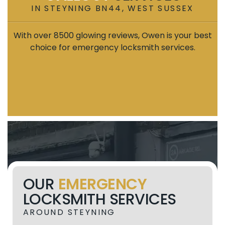
IN STEYNING BN44, WEST SUSSEX
With over 8500 glowing reviews, Owen is your best
choice for emergency locksmith services.
OUR
EMERGENCY
LOCKSMITH SERVICES
AROUND STEYNING