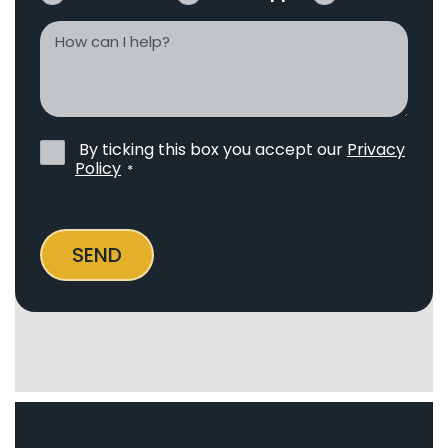
How
can
I
help?
By ticking this box you accept our
Privacy
Privacy
Policy
*
Policy
*
SEND