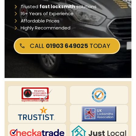
Trusted
fast locksmith
solutions
16+ Years of Experience
Affordable Prices
Highly Recommended
CALL
01903 649025
TODAY