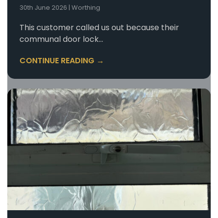
30th June 2026
|
Worthing
This customer called us out because their
communal door lock…
CONTINUE READING →