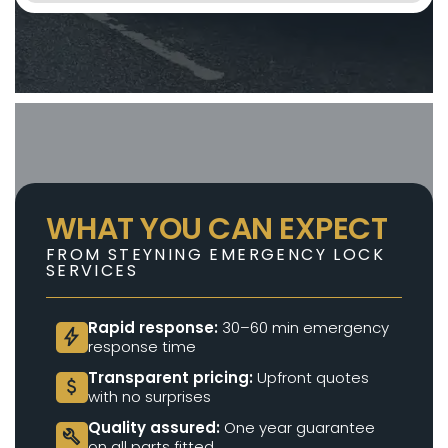
WHAT YOU CAN EXPECT
FROM STEYNING EMERGENCY LOCK
SERVICES
Rapid response:
30–60 min emergency
bolt
response time
Transparent pricing:
Upfront quotes
attach_money
with no surprises
Quality assured:
One year guarantee
build
on all parts fitted