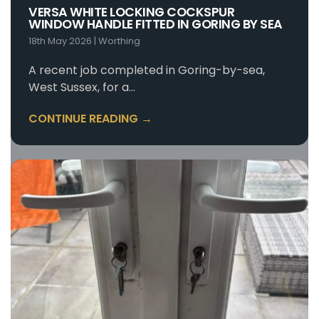
VERSA WHITE LOCKING COCKSPUR
WINDOW HANDLE FITTED IN GORING BY SEA
18th May 2026
|
Worthing
A recent job completed in Goring-by-sea,
West Sussex, for a…
CONTINUE READING →