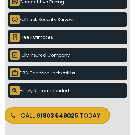
credit_card_heart
Competitive Pricing
mood
Full Lock Security Surveys
device_unknown
Free Estimates
check_box
Fully Insured Company
badge
DBS Checked Locksmiths
search_check
Highly Recommended
CALL
01903 649025
TODAY