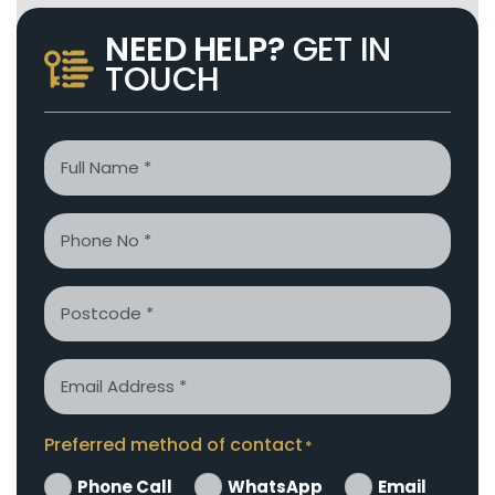
NEED HELP?
GET IN
TOUCH
Name
*
Phone
*
Postcode
Email
*
Preferred method of contact
*
Phone Call
WhatsApp
Email