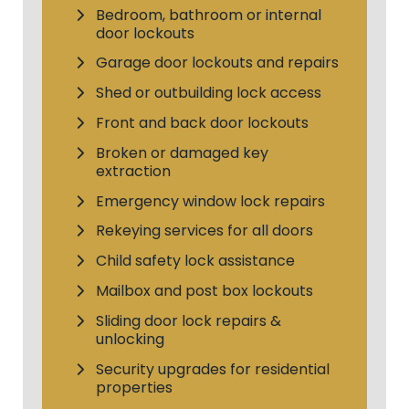
Bedroom, bathroom or internal
door lockouts
Garage door lockouts and repairs
Shed or outbuilding lock access
Front and back door lockouts
Broken or damaged key
extraction
Emergency window lock repairs
Rekeying services for all doors
Child safety lock assistance
Mailbox and post box lockouts
Sliding door lock repairs &
unlocking
Security upgrades for residential
properties