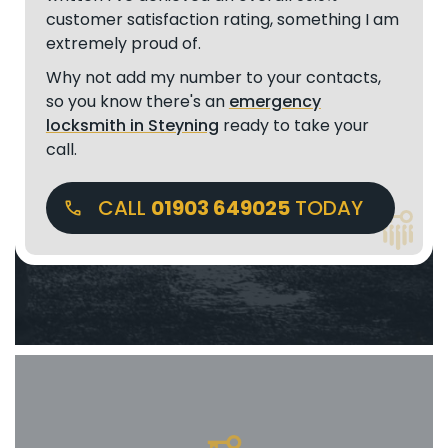
customer satisfaction rating, something I am
extremely proud of.
Why not add my number to your contacts,
so you know there's an
emergency
locksmith in Steyning
ready to take your
call.
CALL
01903 649025
TODAY