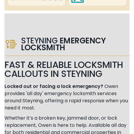
STEYNING
EMERGENCY
LOCKSMITH
FAST & RELIABLE LOCKSMITH
CALLOUTS IN STEYNING
Locked out or facing a lock emergency?
Owen
provides 'all day' emergency locksmith services
around Steyning, offering a rapid response when you
need it most.
Whether it’s a broken key, jammed door, or lock
replacement, Owen is here to help. Available all day
for both residential and commercial properties in