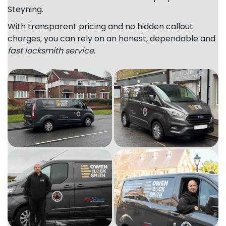
Steyning.
With transparent pricing and no hidden callout
charges, you can rely on an honest, dependable and
fast locksmith service
.