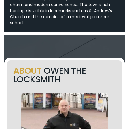
charm and modern convenience. The town's rich
heritage is visible in landmarks such as St Andrew's
Church and the remains of a medieval grammar
school.
ABOUT
OWEN THE
LOCKSMITH