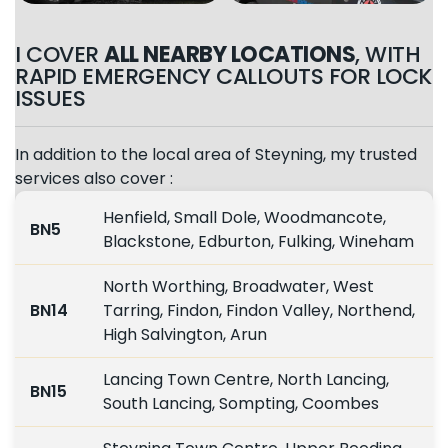
I COVER
ALL NEARBY LOCATIONS
, WITH
RAPID EMERGENCY CALLOUTS FOR LOCK
ISSUES
In addition to the local area of Steyning, my trusted
services also cover :
Henfield, Small Dole, Woodmancote,
BN5
Blackstone, Edburton, Fulking, Wineham
North Worthing, Broadwater, West
BN14
Tarring, Findon, Findon Valley, Northend,
High Salvington, Arun
Lancing Town Centre, North Lancing,
BN15
South Lancing, Sompting, Coombes