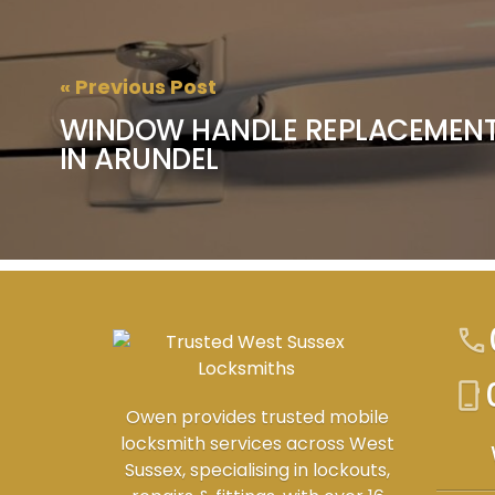
« Previous Post
WINDOW HANDLE REPLACEMENT
IN ARUNDEL
call
phone_iphone
Owen provides trusted mobile
locksmith services across West
Sussex, specialising in lockouts,