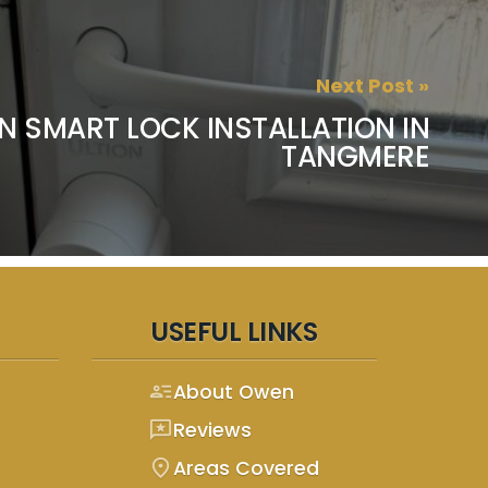
Next Post »
N SMART LOCK INSTALLATION IN
TANGMERE
USEFUL LINKS
person_text
About Owen
reviews
Reviews
location_on
Areas Covered