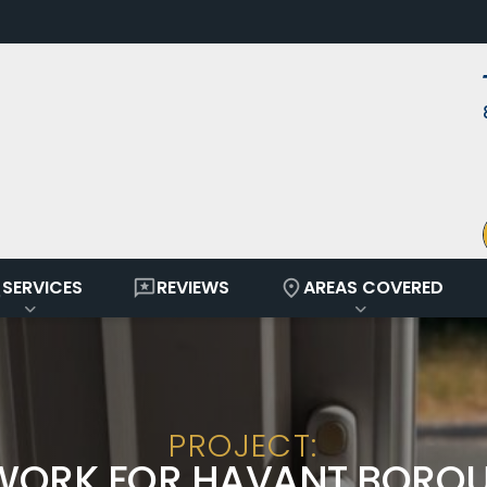
ay
reviews
location_on
SERVICES
REVIEWS
AREAS COVERED
PROJECT:
WORK FOR HAVANT BORO