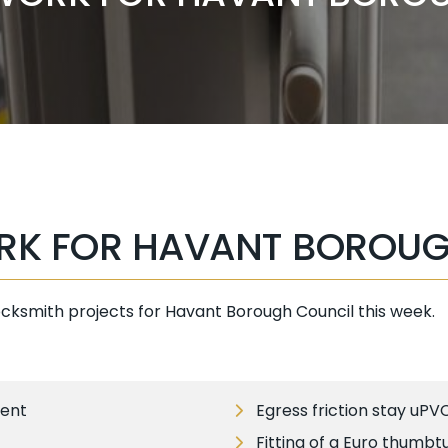
RK FOR HAVANT BOROUG
ocksmith projects for Havant Borough Council this week.
ment
Egress friction stay uPV
Fitting of a Euro thumbt