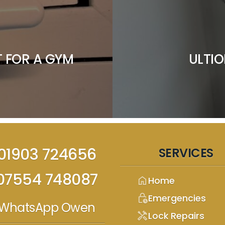
 FOR A GYM
ULTIO
01903 724656
SERVICES
07554 748087
home
Home
lock_clock
Emergencies
WhatsApp Owen
handyman
Lock Repairs