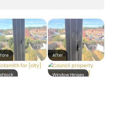
fore
After
shlock
Window Hinges