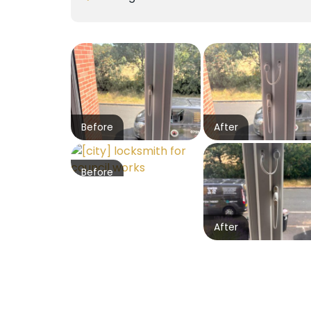
Before
After
Before
After