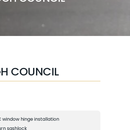
H COUNCIL
C window hinge installation
urn sashlock