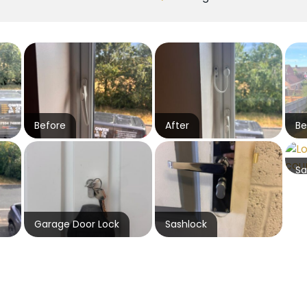
Before
After
Be
Sa
Garage Door Lock
Sashlock