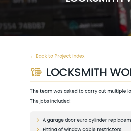
←
Back to Project Index
LOCKSMITH WO
The team was asked to carry out multiple l
The jobs included:
A garage door euro cylinder replace
Fitting of window cable restrictors