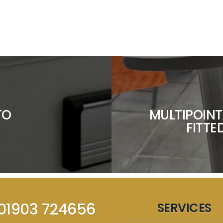
TO
MULTIPOINT
FITTE
01903 724656
SERVICES