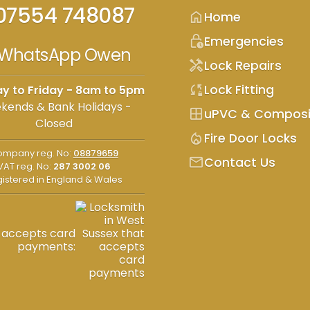
07554 748087
home
Home
lock_clock
Emergencies
WhatsApp Owen
handyman
Lock Repairs
sync_lock
Lock Fitting
y to Friday - 8am to 5pm
kends & Bank Holidays -
window
uPVC & Composi
Closed
mode_heat
Fire Door Locks
mpany reg. No:
08879659
mail
Contact Us
VAT reg. No:
287 3002 06
istered in England & Wales
accepts card
payments: