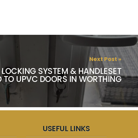
Next Post »
 LOCKING SYSTEM & HANDLESET
D TO UPVC DOORS IN WORTHING
USEFUL LINKS