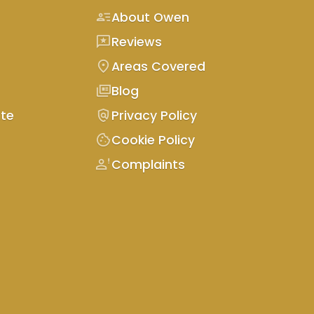
person_text
About Owen
reviews
Reviews
location_on
Areas Covered
full_coverage
Blog
policy
te
Privacy Policy
cookie
Cookie Policy
person_alert
Complaints