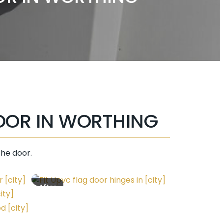
OOR IN WORTHING
the door.
After