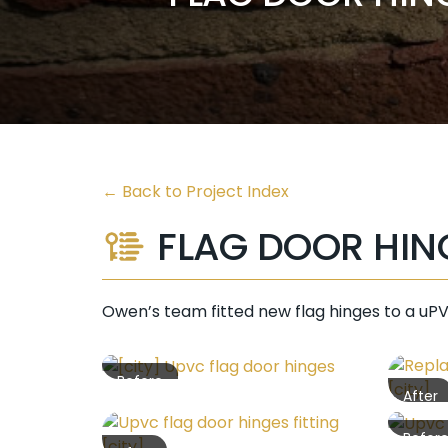
←
Back to Project Index
FLAG DOOR HIN
Owen’s team fitted new flag hinges to a uPV
Before
After
Befor