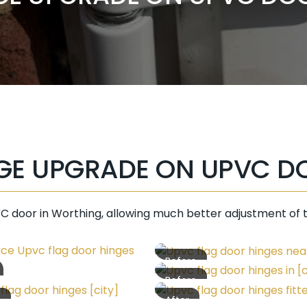
GE UPGRADE ON UPVC D
C door in Worthing, allowing much better adjustment of 
Before
Before
e
After