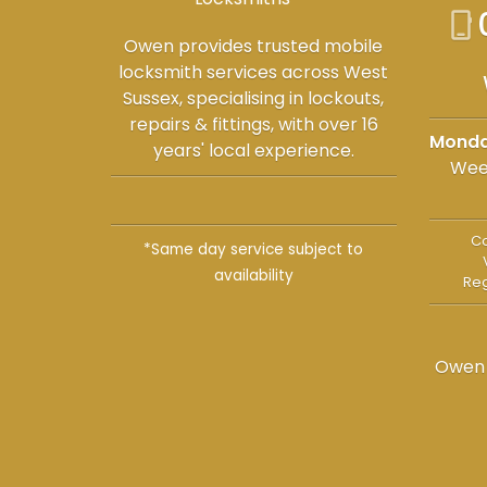
phone_iphone
Owen provides trusted mobile
locksmith services across West
Sussex, specialising in lockouts,
repairs & fittings, with over 16
Monda
years' local experience.
Wee
Co
*Same day service subject to
availability
Reg
Owen 