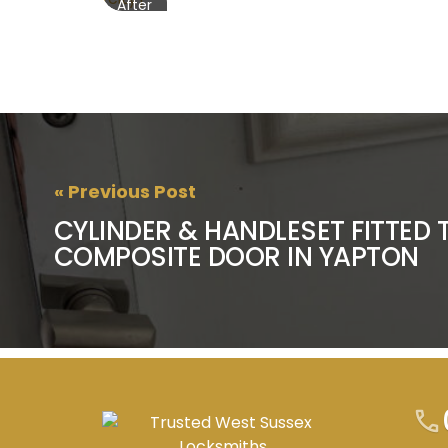
After
« Previous Post
CYLINDER & HANDLESET FITTED 
COMPOSITE DOOR IN YAPTON
call