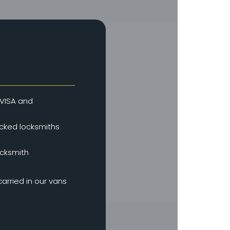
VISA and
ked locksmiths
ocksmith
arried in our vans