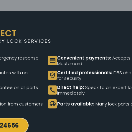
PECT
Y LOCK SERVICES
rgency response
Convenient payments:
Accepts 
credit_card
Mastercard
otes with no
Certified professionals:
DBS chec
verified_user
for security
ntee on all parts
Direct help:
Speak to an expert l
call
immediately
delivery_truck_bolt
tion from customers
Parts available:
Many lock parts c
724656