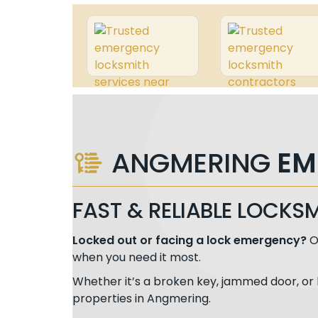
ANGMERING
EM
FAST & RELIABLE LOCKS
Locked out or facing a lock emergency?
O
when you need it most.
Whether it’s a broken key, jammed door, or 
properties in Angmering.