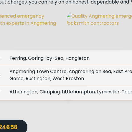
lout charges, you can rely on an honest, dependable and
2
Ferring, Goring-by-Sea, Hangleton
Angmering Town Centre, Angmering on Sea, East Pr
6
Gorse, Rustington, West Preston
7
Atherington, Climping, Littlehampton, Lyminster, Tod
724656