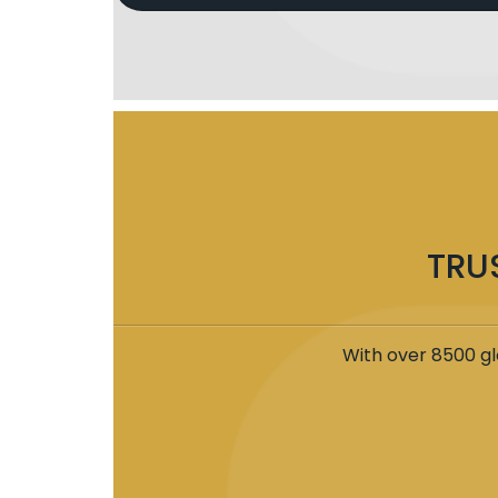
TRU
With over 8500 gl