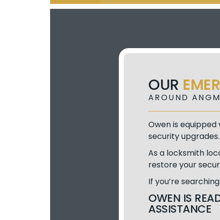
OUR
EME
AROUND ANGM
Owen is equipped w
security upgrades.
As a locksmith loc
restore your secur
If you’re searchin
OWEN IS READ
ASSISTANCE