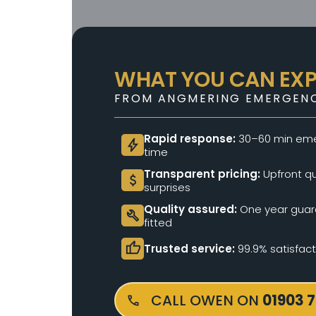
WHAT YOU CAN EX
FROM ANGMERING EMERGENC
Rapid response:
30–60 min eme
bolt
time
Transparent pricing:
Upfront qu
attach_money
surprises
Quality assured:
One year guara
build
fitted
thumb_up
Trusted service:
99.9% satisfac
CALL OWEN ON
01903 