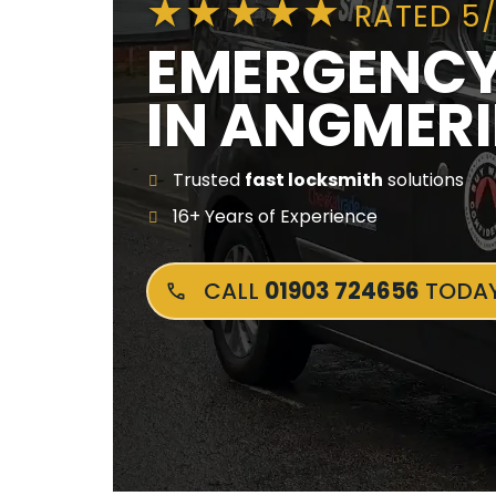
RATED 5
EMERGENCY
IN ANGMER
Trusted
fast locksmith
solutions
16+ Years of Experience
CALL
01903 724656
TODA