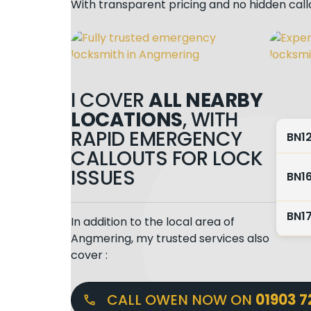
With transparent pricing and no hidden cal
I COVER
ALL NEARBY
LOCATIONS
, WITH
RAPID EMERGENCY
BN1
CALLOUTS FOR LOCK
ISSUES
BN1
BN1
In addition to the local area of
Angmering, my trusted services also
cover :
CALL OWEN NOW ON
01903 