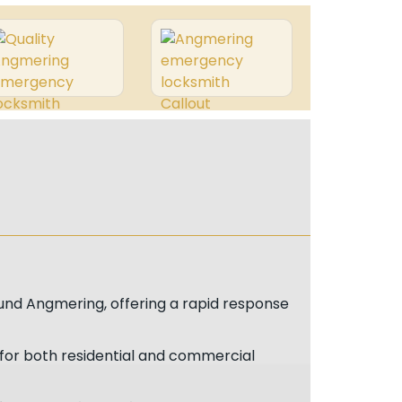
und Angmering, offering a rapid response
 for both residential and commercial