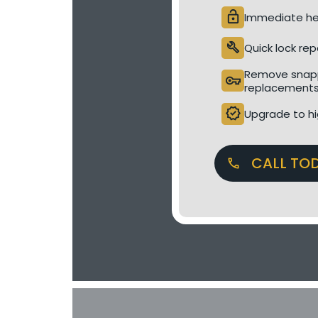
lock_open
Immediate hel
build
Quick lock rep
Remove snapp
vpn_key
replacement
verified
Upgrade to hi
CALL TO