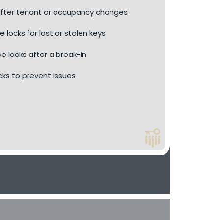
fter tenant or occupancy changes
e locks for lost or stolen keys
ce locks after a break-in
ocks to prevent issues