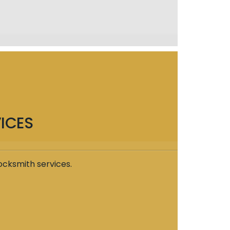
ICES
ocksmith services.