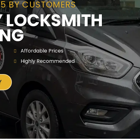
/5 BY CUSTOMERS
 LOCKSMITH
ING
Affordable Prices
Highly Recommended
Y