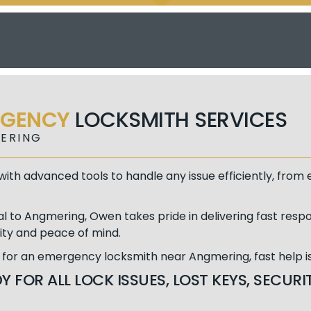
RGENCY
LOCKSMITH SERVICES
ERING
ith advanced tools to handle any issue efficiently, fro
al to Angmering, Owen takes pride in delivering fast respo
ity and peace of mind.
g for an emergency locksmith near Angmering, fast help is 
Y FOR ALL LOCK ISSUES, LOST KEYS, SECU