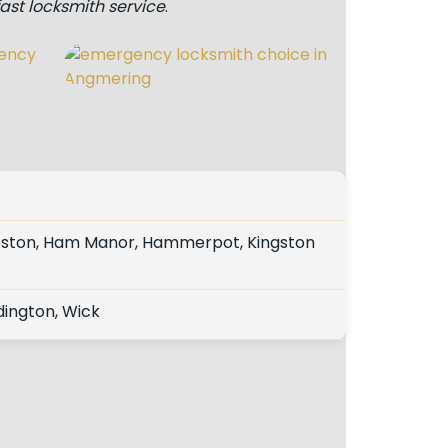
fast locksmith service
.
eston, Ham Manor, Hammerpot, Kingston
dington, Wick