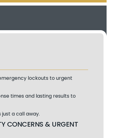
m emergency lockouts to urgent
nse times and lasting results to
just a call away.
RITY CONCERNS & URGENT