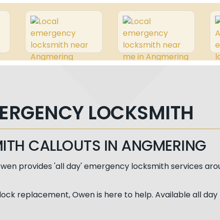
ERGENCY LOCKSMITH
MITH CALLOUTS IN ANGMERING
wen provides 'all day' emergency locksmith services aro
lock replacement, Owen is here to help. Available all day