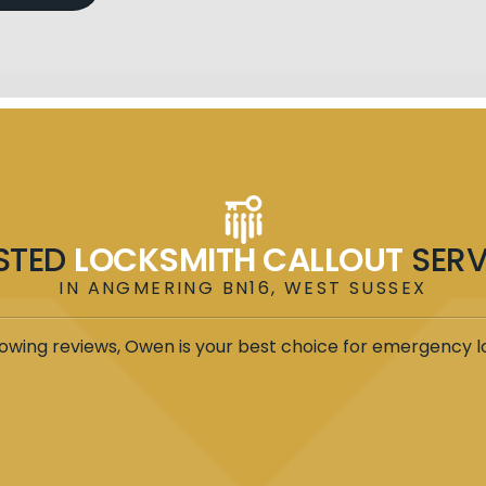
STED
LOCKSMITH CALLOUT
SERV
IN ANGMERING BN16, WEST SUSSEX
owing reviews, Owen is your best choice for emergency l