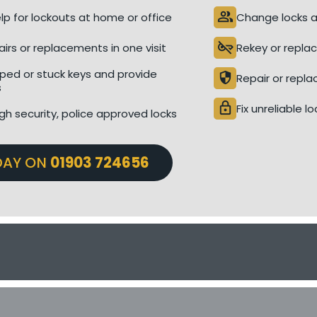
people
p for lockouts at home or office
Change locks a
key_off
airs or replacements in one visit
Rekey or replac
ed or stuck keys and provide
security
Repair or repla
s
lock
Fix unreliable l
gh security, police approved locks
DAY ON
01903 724656