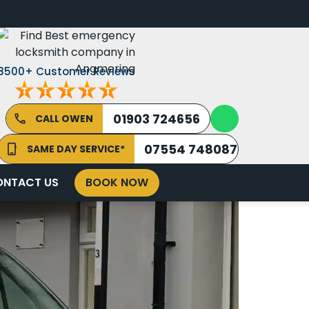
8500+ Customer Reviews
01903 724656
CALL OWEN
07554 748087
SAME DAY SERVICE*
ONTACT US
BOOK NOW