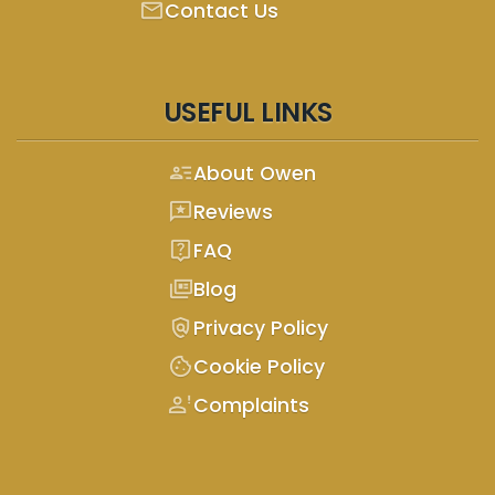
mail
Contact Us
USEFUL LINKS
person_text
About Owen
reviews
Reviews
live_help
FAQ
full_coverage
Blog
policy
Privacy Policy
cookie
Cookie Policy
person_alert
Complaints