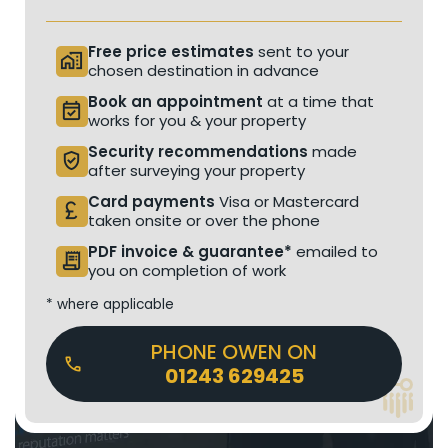
Free price estimates
sent to your
home_work
chosen destination in advance
Book an appointment
at a time that
event_available
works for you & your property
Security recommendations
made
verified_user
after surveying your property
Card payments
Visa or Mastercard
currency_pound
taken onsite or over the phone
PDF invoice & guarantee*
emailed to
receipt_long
you on completion of work
* where applicable
PHONE OWEN ON
01243 629425