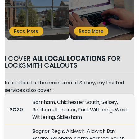
I COVER
ALL LOCAL LOCATIONS
FOR
LOCKSMITH CALLOUTS
In addition to the main area of Selsey, my trusted
services also cover :
Barnham, Chichester South, Selsey,
PO20
Birdham, Itchenor, East Wittering, West
Wittering, Sidlesham
Bognor Regis, Aldwick, Aldwick Bay
Estate, Felpham, North Bersted, South