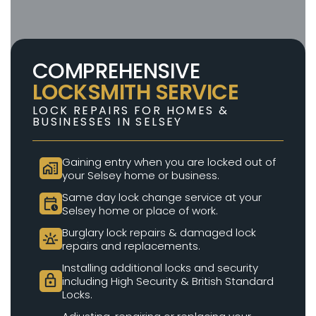
COMPREHENSIVE
LOCKSMITH SERVICE
LOCK REPAIRS FOR HOMES &
BUSINESSES IN SELSEY
Gaining entry when you are locked out of
home_work
your Selsey home or business.
Same day lock change service at your
calendar_clock
Selsey home or place of work.
Burglary lock repairs & damaged lock
e911_emergency
repairs and replacements.
Installing additional locks and security
lock
including High Security & British Standard
Locks.