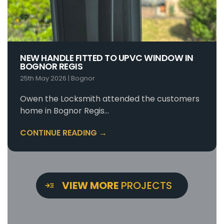
NEW HANDLE FITTED TO UPVC WINDOW IN
BOGNOR REGIS
25th May 2026
|
Bognor
Owen the Locksmith attended the customers
home in Bognor Regis…
CONTINUE READING →
VIEW MORE
PROJECTS