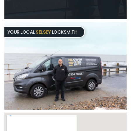
YOUR LOCAL
SELSEY
LOCKSMITH