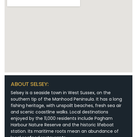
ABOUT SELSEY:
Selsey is a seaside town in West Sussex, on the
southern tip of the Manhood Peninsula. It has a long
fishing heritage, with unspoilt beaches, fresh sea air
and scenic coastline walks. Local destinations
enjoyed by the 11,000 residents include Pagham
Harbour Nature Reserve and the historic lifeboat
station. Its maritime roots mean an abundance of