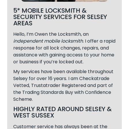
5* MOBILE LOCKSMITH &
SECURITY SERVICES FOR SELSEY
AREAS
Hello, I’m Owen the Locksmith, an
independent mobile locksmith
. I offer a rapid
response for all lock changes, repairs, and
assistance with gaining access to your home
or business if you’re locked out.
My services have been available throughout
Selsey
for over 16 years. I am Checkatrade
Vetted, Trustatrader Registered and part of
the Trading Standards Buy with Confidence
Scheme.
HIGHLY RATED AROUND SELSEY &
WEST SUSSEX
Customer service has always been at the