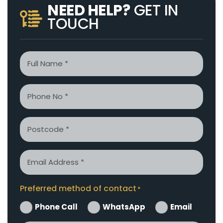
NEED HELP?
GET IN
TOUCH
Name
*
Phone
*
Postcode
Email
*
Preferred method of contact
*
Phone Call
WhatsApp
Email