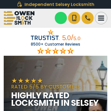
Independent Selsey Locksmith
phone_iphone
call
8500+ Customer Reviews
RATED 5/5 BY CUSTOMERS
HIGHLY RATED
LOCKSMITH IN SELSEY