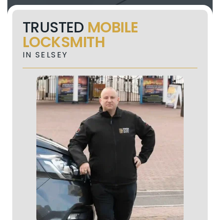
TRUSTED
MOBILE
LOCKSMITH
IN SELSEY