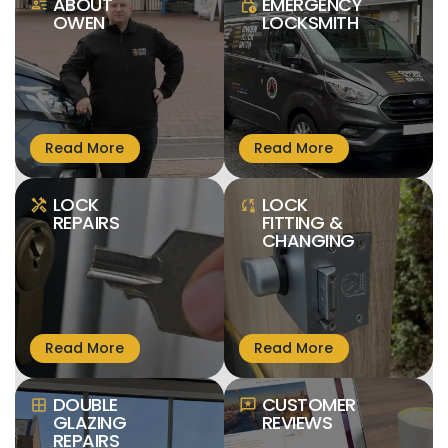
ABOUT
EMERGENCY
person_text
lock_clock
OWEN
LOCKSMITH
LOCK
LOCK
handyman
sync_lock
REPAIRS
FITTING &
CHANGING
DOUBLE
CUSTOMER
window
reviews
GLAZING
REVIEWS
REPAIRS