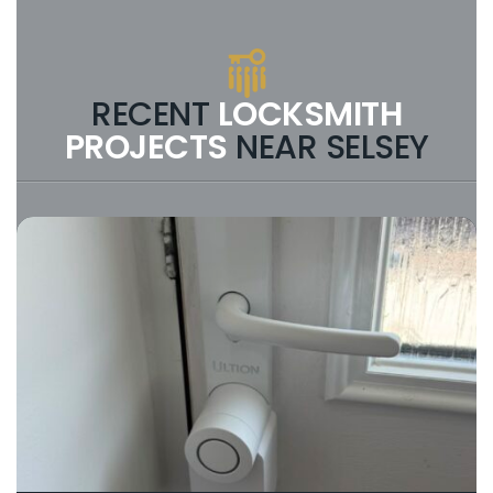
you call, you should speak to the person
doing the work. If you reach a
dispatcher who cannot give you a
technical answer or a firm price
estimate, you are likely talking to a call
RECENT
LOCKSMITH
centre in another part of the country.
PROJECTS
NEAR SELSEY
Verify the (Name, Location, Phone):
Check that the business answering the
phone states the business name eg.
“Owen the Locksmith” and not just
“Locksmith” and has a local landline
(e.g. starting with 01). Scams often use
generic 0800 or 03 numbers.
Check Professional Credentials:
A
genuine locksmith will arrive in a sign-
written van, wear a company uniform
and be DBS Checked , Ask: “Will you be
the one arriving or can I have the name
of the locksmith attending the job?
Search for ‘High Velocity’ Reviews:
Scams often have hidden or disabled