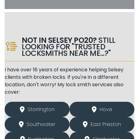
NOT IN SELSEY PO20?
STILL
LOOKING FOR "TRUSTED
LOCKSMITHS NEAR ME...?"
I have over 16 years of experience helping Selsey
clients with broken locks. If you're in a different
location, don't worry! My lock smith services also
cover:
Storrington
Hove
Southwater
East Preston