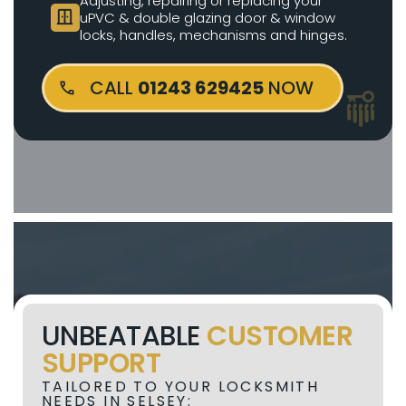
Adjusting, repairing or replacing your
door_sliding
uPVC & double glazing door & window
locks, handles, mechanisms and hinges.
CALL
01243 629425
NOW
UNBEATABLE
CUSTOMER
SUPPORT
TAILORED TO YOUR LOCKSMITH
NEEDS IN SELSEY: