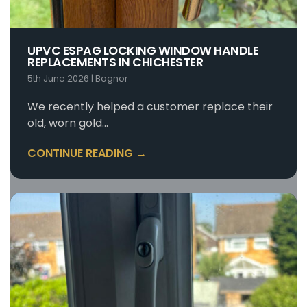
UPVC ESPAG LOCKING WINDOW HANDLE
REPLACEMENTS IN CHICHESTER
5th June 2026
|
Bognor
We recently helped a customer replace their
old, worn gold…
CONTINUE READING →