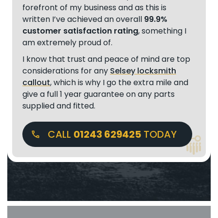
forefront of my business and as this is
written I’ve achieved an overall
99.9%
customer satisfaction rating
, something I
am extremely proud of.
I know that trust and peace of mind are top
considerations for any
Selsey locksmith
callout
, which is why I go the extra mile and
give a full 1 year guarantee on any parts
supplied and fitted.
CALL
01243 629425
TODAY