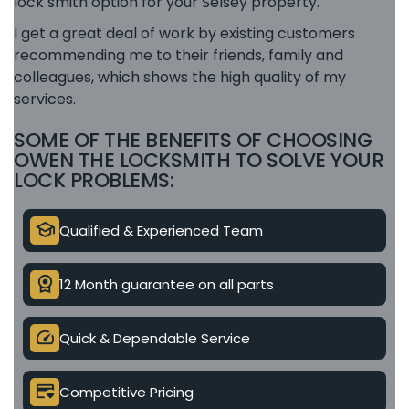
lock smith option for your Selsey property.
I get a great deal of work by existing customers
recommending me to their friends, family and
colleagues, which shows the high quality of my
services.
SOME OF THE BENEFITS OF CHOOSING
OWEN THE LOCKSMITH TO SOLVE YOUR
LOCK PROBLEMS:
school
Qualified & Experienced Team
license
12 Month guarantee on all parts
speed
Quick & Dependable Service
credit_card_heart
Competitive Pricing