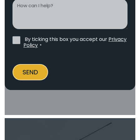
How
can
I
help?
By ticking this box you accept our
Privacy
Privacy
Policy
*
Policy
*
SEND