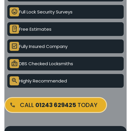
mood
Full Lock Security Surveys
device_unknown
Free Estimates
check_box
Fully Insured Company
badge
DBS Checked Locksmiths
search_check
Highly Recommended
CALL
01243 629425
TODAY