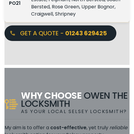
PO21
Bersted, Rose Green, Upper Bognor,
Craigwell, Shripney
GET A QUOTE -
01243 629425
WHY CHOOSE
OWEN THE
LOCKSMITH
AS YOUR LOCAL SELSEY LOCKSMITH?
My aim is to offer a
cost-effective
, yet truly
reliable