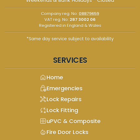
Weekends & Bank Holidays - Closed
Company reg. No:
08879659
VAT reg. No:
287 3002 06
Registered in England & Wales
*Same day service subject to availability
SERVICES
home
Home
lock_clock
Emergencies
handyman
Lock Repairs
sync_lock
Lock Fitting
window
uPVC & Composite
mode_heat
Fire Door Locks