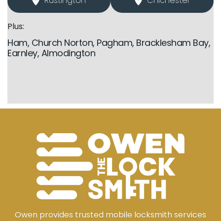
Rustington
Chichester
Plus:
Ham, Church Norton, Pagham, Bracklesham Bay,
Earnley, Almodington
Owen provides trusted mobile locksmith services