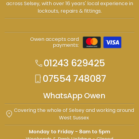
across Selsey, with over 16 years' local experience in
lockouts, repairs & fittings.
Owen accepts card
payments:
01243 629425
call
07554 748087
phone_iphone
WhatsApp Owen
Covering the whole of Selsey and working around
location_on
West Sussex
Monday to Friday - 8am to 5pm