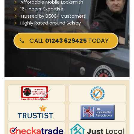
Affordable Mobile Locksmith
16+ Years’ Expertise
Trusted by 8500+ Customers
Highly Rated around Selsey
CALL
01243 629425
TODAY