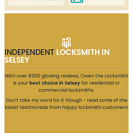
INDEPENDENT
LOCKSMITH IN
SELSEY
With over 8500 glowing reviews, Owen the Locksmith
is your
best choice in Selsey
for residential or
commercial locksmiths.
Don't take my word for it though - read some of the
latest testimonials from happy locksmith customers: