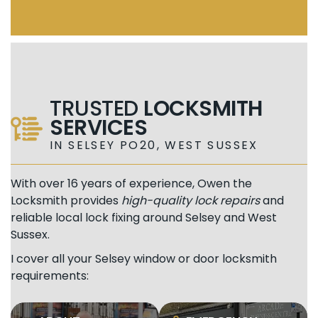
TRUSTED
LOCKSMITH
SERVICES
IN SELSEY PO20, WEST SUSSEX
With over 16 years of experience, Owen the
Locksmith provides
high-quality lock repairs
and
reliable local lock fixing around Selsey and West
Sussex.
I cover all your Selsey window or door locksmith
requirements: