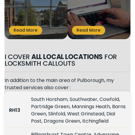
I COVER
ALL LOCAL LOCATIONS
FOR
LOCKSMITH CALLOUTS
In addition to the main area of Pulborough, my
trusted services also cover :
South Horsham, Southwater, Cowfold,
Partridge Green, Mannings Heath, Barns
RH13
Green, Slinfold, West Grinstead, Dial
Post, Dragons Green, Itchingfield
Billingshurst Town Centre, Adversane,