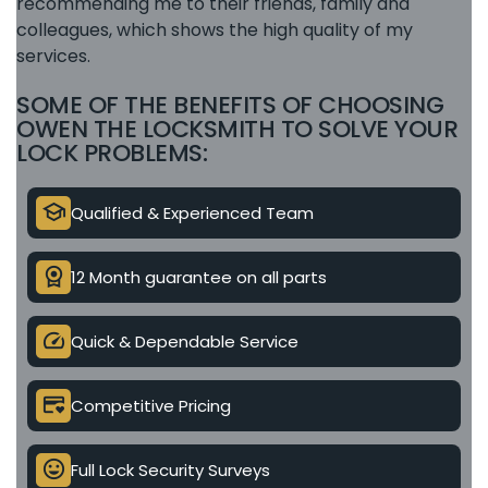
recommending me to their friends, family and
colleagues, which shows the high quality of my
services.
SOME OF THE BENEFITS OF CHOOSING
OWEN THE LOCKSMITH TO SOLVE YOUR
LOCK PROBLEMS:
school
Qualified & Experienced Team
license
12 Month guarantee on all parts
speed
Quick & Dependable Service
credit_card_heart
Competitive Pricing
mood
Full Lock Security Surveys