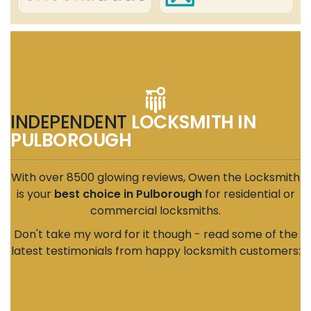
INDEPENDENT
LOCKSMITH IN
PULBOROUGH
With over 8500 glowing reviews, Owen the Locksmith
is your
best choice in Pulborough
for residential or
commercial locksmiths.
Don't take my word for it though - read some of the
latest testimonials from happy locksmith customers: