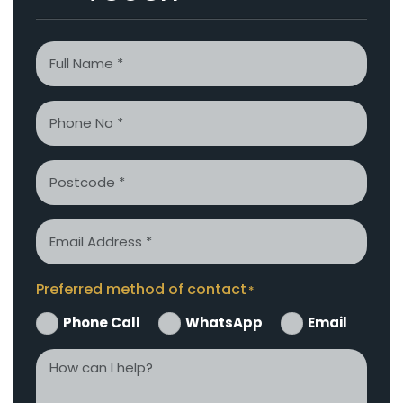
Name
*
Phone
*
Postcode
Email
*
Preferred method of contact
*
Phone Call
WhatsApp
Email
How
can
I