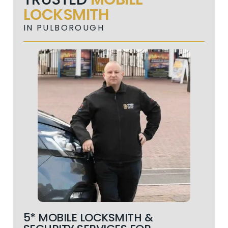
LOCKSMITH
IN PULBOROUGH
5* MOBILE LOCKSMITH &