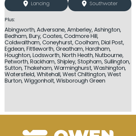
Lancing
Southwater
Plus:
Abingworth, Adversane, Amberley, Ashington,
Bedham, Bury, Coates, Codmore Hill,
Coldwaltham, Coneyhurst, Coolham, Dial Post,
Egdean, Fittleworth, Greatham, Hardham,
Houghton, Lodsworth, North Heath, Nutbourne,
Petworth, Rackham, Shipley, Stopham, Sullington,
Sutton, Thakeham, Warminghurst, Washington,
Watersfield, Whitehall, West Chiltington, West
Burton, Wiggonholt, Wisborough Green