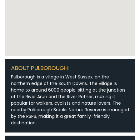
ABOUT PULBOROUGH:
Pulborough is a village in West Sussex, on the
northern edge of the South Downs. The village is
home to around 6000 people, sitting at the junction
of the River Arun and the River Rother, making it
popular for walkers, cyclists and nature lovers. The
nearby Pulborough Brooks Nature Reserve is managed
by the RSPB, making it a great family-friendly
destination.