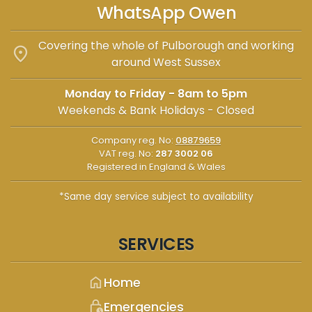
WhatsApp Owen
Covering the whole of Pulborough and working
location_on
around West Sussex
Monday to Friday - 8am to 5pm
Weekends & Bank Holidays - Closed
Company reg. No:
08879659
VAT reg. No:
287 3002 06
Registered in England & Wales
*Same day service subject to availability
SERVICES
home
Home
lock_clock
Emergencies