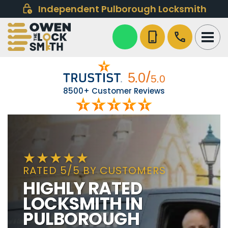
Independent Pulborough Locksmith
phone_iphone
call
8500+ Customer Reviews
RATED 5/5 BY CUSTOMERS
HIGHLY RATED
LOCKSMITH IN
PULBOROUGH