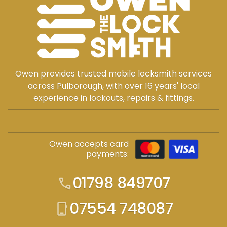
Owen provides trusted mobile locksmith services
across Pulborough, with over 16 years' local
experience in lockouts, repairs & fittings.
Owen accepts card
payments:
01798 849707
call
07554 748087
phone_iphone