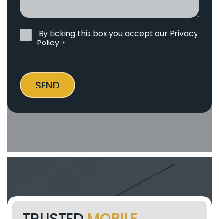
help?
By ticking this box you accept our
Privacy
Privacy
Policy
*
Policy
*
SEND
TRUSTED
MOBILE