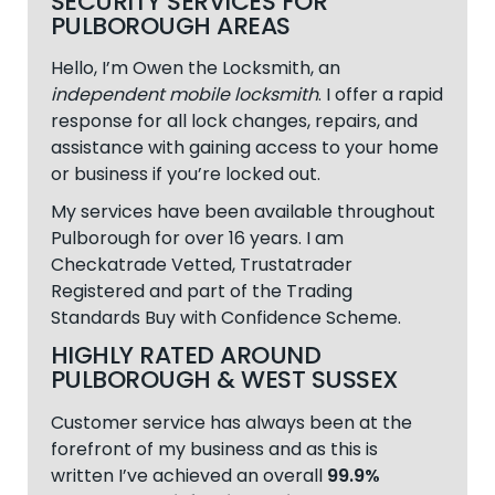
SECURITY SERVICES FOR
PULBOROUGH AREAS
Hello, I’m Owen the Locksmith, an
independent mobile locksmith
. I offer a rapid
response for all lock changes, repairs, and
assistance with gaining access to your home
or business if you’re locked out.
My services have been available throughout
Pulborough
for over 16 years. I am
Checkatrade Vetted, Trustatrader
Registered and part of the Trading
Standards Buy with Confidence Scheme.
HIGHLY RATED AROUND
PULBOROUGH & WEST SUSSEX
Customer service has always been at the
forefront of my business and as this is
written I’ve achieved an overall
99.9%