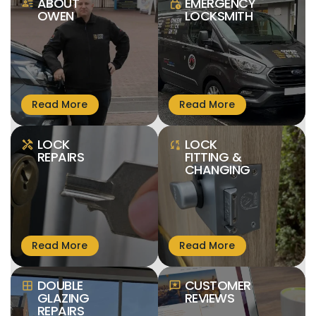
ABOUT
EMERGENCY
person_text
lock_clock
OWEN
LOCKSMITH
LOCK
LOCK
handyman
sync_lock
REPAIRS
FITTING &
CHANGING
DOUBLE
CUSTOMER
window
reviews
GLAZING
REVIEWS
REPAIRS