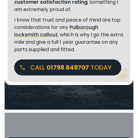
customer satisfaction rating
, something I
am extremely proud of.
I know that trust and peace of mind are top
considerations for any
Pulborough
locksmith callout
, which is why I go the extra
mile and give a full 1 year guarantee on any
parts supplied and fitted.
CALL
01798 849707
TODAY