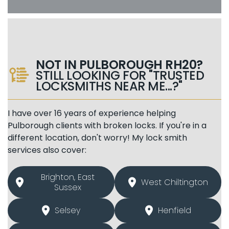
NOT IN PULBOROUGH RH20?
STILL LOOKING FOR "TRUSTED
LOCKSMITHS NEAR ME...?"
I have over 16 years of experience helping
Pulborough clients with broken locks. If you're in a
different location, don't worry! My lock smith
services also cover:
Brighton, East
West Chiltington
Sussex
Selsey
Henfield