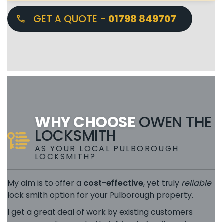
GET A QUOTE -
01798 849707
WHY CHOOSE
OWEN THE
LOCKSMITH
AS YOUR LOCAL PULBOROUGH
LOCKSMITH?
My aim is to offer a
cost-effective
, yet truly
reliable
lock smith option for your Pulborough property.
I get a great deal of work by existing customers