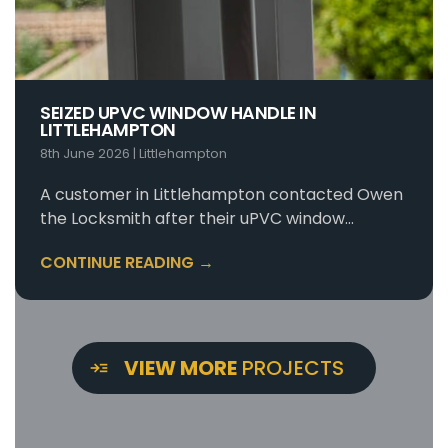
SEIZED UPVC WINDOW HANDLE IN
LITTLEHAMPTON
8th June 2026
|
Littlehampton
A customer in Littlehampton contacted Owen
the Locksmith after their uPVC window…
CONTINUE READING →
VIEW MORE
PROJECTS