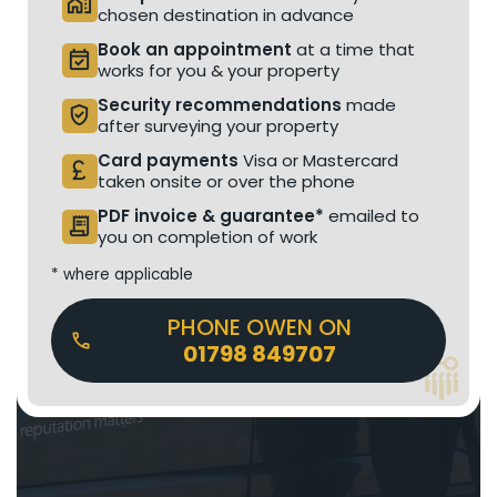
home_work
chosen destination in advance
Book an appointment
at a time that
event_available
works for you & your property
Security recommendations
made
verified_user
after surveying your property
Card payments
Visa or Mastercard
currency_pound
taken onsite or over the phone
PDF invoice & guarantee*
emailed to
receipt_long
you on completion of work
* where applicable
PHONE OWEN ON
01798 849707