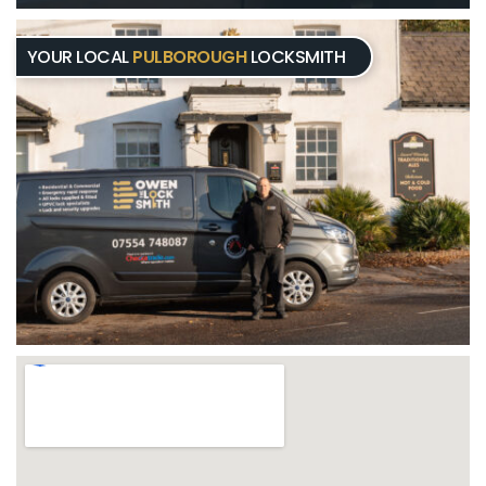
YOUR LOCAL
PULBOROUGH
LOCKSMITH