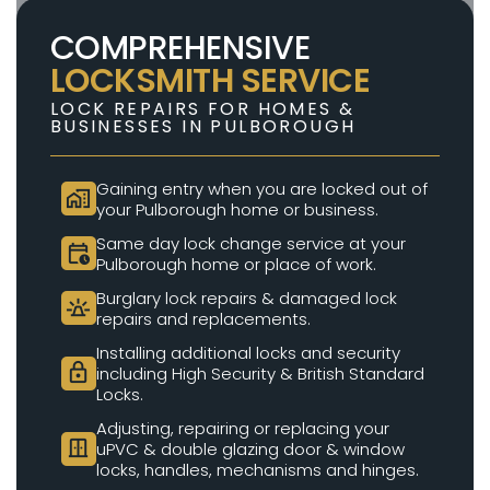
COMPREHENSIVE
LOCKSMITH SERVICE
LOCK REPAIRS FOR HOMES &
BUSINESSES IN PULBOROUGH
Gaining entry when you are locked out of
home_work
your Pulborough home or business.
Same day lock change service at your
calendar_clock
Pulborough home or place of work.
Burglary lock repairs & damaged lock
e911_emergency
repairs and replacements.
Installing additional locks and security
lock
including High Security & British Standard
Locks.
Adjusting, repairing or replacing your
door_sliding
uPVC & double glazing door & window
locks, handles, mechanisms and hinges.