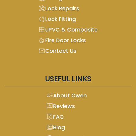
handyman
Lock Repairs
sync_lock
Lock Fitting
window
uPVC & Composite
mode_heat
Fire Door Locks
mail
Contact Us
USEFUL LINKS
person_text
About Owen
reviews
Reviews
live_help
FAQ
full_coverage
Blog