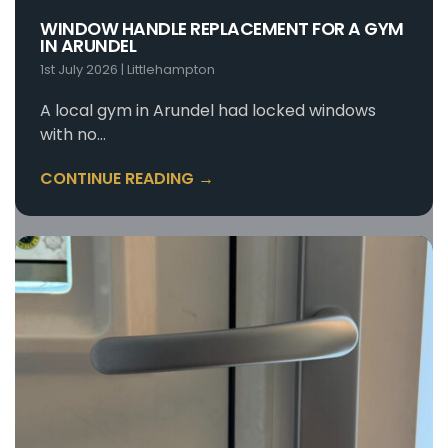
destructive entry.
WINDOW HANDLE REPLACEMENT FOR A GYM
IN ARUNDEL
1st July 2026
|
Littlehampton
A local gym in Arundel had locked windows
with no…
CONTINUE READING →