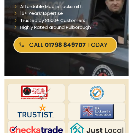
Affordable Mobile Locksmith
16+ Years’ Expertise
Trusted by 8500+ Customers
Highly Rated around Pulborough
CALL
01798 849707
TODAY