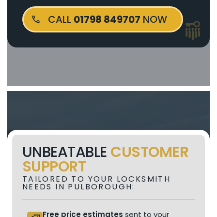
CALL
01798 849707
NOW
UNBEATABLE
CUSTOMER
SUPPORT
TAILORED TO YOUR LOCKSMITH
NEEDS IN PULBOROUGH:
Free price estimates
sent to your