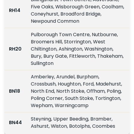
Five Oaks, Wisborough Green, Coolham,
RH14
Coneyhurst, Broadford Bridge,
Newpound Common
Pulborough Town Centre, Nutbourne,
Broomers Hill, Storrington, West
RH20
Chiltington, Ashington, Washington,
Bury, Bury Gate, Fittleworth, Thakeham,
Sullington
Amberley, Arundel, Burpham,
Crossbush, Houghton, Ford, Madehurst,
BN18
North End, North Stoke, Offham, Poling,
Poling Corner, South Stoke, Tortington,
Wepham, Warningcamp
Steyning, Upper Beeding, Bramber,
BN44
Ashurst, Wiston, Botolphs, Coombes