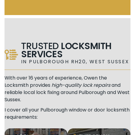
TRUSTED
LOCKSMITH
SERVICES
IN PULBOROUGH RH20, WEST SUSSEX
With over 16 years of experience, Owen the
Locksmith provides
high-quality lock repairs
and
reliable local lock fixing around Pulborough and West
Sussex.
I cover all your Pulborough window or door locksmith
requirements: