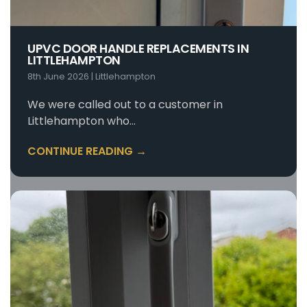
UPVC DOOR HANDLE REPLACEMENTS IN
LITTLEHAMPTON
8th June 2026
|
Littlehampton
We were called out to a customer in
Littlehampton who…
CONTINUE READING →