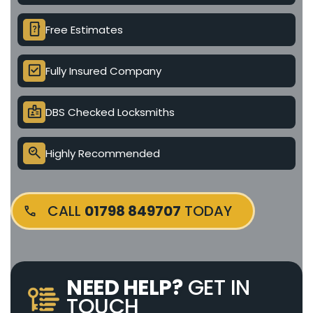
device_unknown
Free Estimates
check_box
Fully Insured Company
badge
DBS Checked Locksmiths
search_check
Highly Recommended
CALL
01798 849707
TODAY
NEED HELP?
GET IN
TOUCH