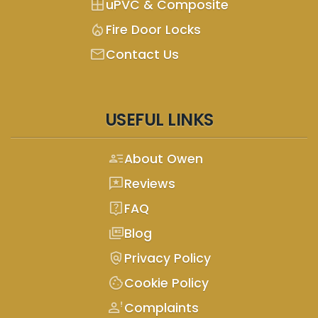
window
uPVC & Composite
mode_heat
Fire Door Locks
mail
Contact Us
USEFUL LINKS
person_text
About Owen
reviews
Reviews
live_help
FAQ
full_coverage
Blog
policy
Privacy Policy
cookie
Cookie Policy
person_alert
Complaints