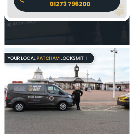
01273 796200
YOUR LOCAL
PATCHAM
LOCKSMITH