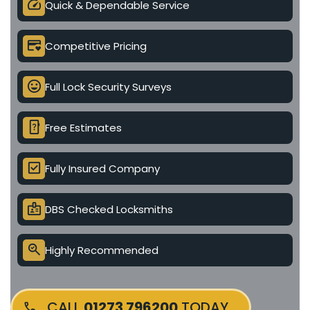
speed
Quick & Dependable Service
credit_card_heart
Competitive Pricing
mood
Full Lock Security Surveys
device_unknown
Free Estimates
check_box
Fully Insured Company
badge
DBS Checked Locksmiths
search_check
Highly Recommended
CALL
01273 796200
TODAY