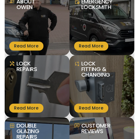
ABOUT
EMERGENCY
person_text
lock_clock
OWEN
LOCKSMITH
LOCK
LOCK
handyman
sync_lock
REPAIRS
FITTING &
CHANGING
DOUBLE
CUSTOMER
window
reviews
GLAZING
REVIEWS
REPAIRS