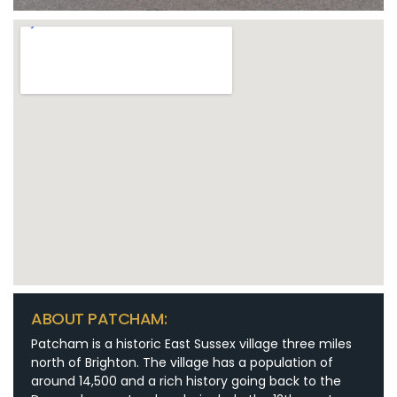
ABOUT PATCHAM:
Patcham is a historic East Sussex village three miles
north of Brighton. The village has a population of
around 14,500 and a rich history going back to the