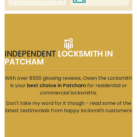
INDEPENDENT
LOCKSMITH IN
PATCHAM
With over 8500 glowing reviews, Owen the Locksmith
is your
best choice in Patcham
for residential or
commercial locksmiths.
Don't take my word for it though - read some of the
latest testimonials from happy locksmith customers: