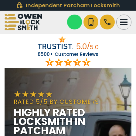
Independent Patcham Locksmith
phone_iphone
call
8500+ Customer Reviews
RATED 5/5 BY CUSTOMERS
HIGHLY RATED
LOCKSMITH IN
PATCHAM