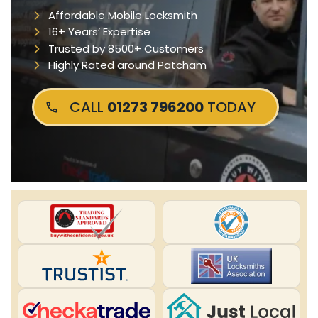
Affordable Mobile Locksmith
16+ Years’ Expertise
Trusted by 8500+ Customers
Highly Rated around Patcham
CALL
01273 796200
TODAY