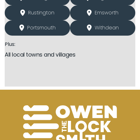
Rustington
Emsworth
Portsmouth
Withdean
Plus:
All local towns and villages