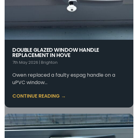
DOUBLE GLAZED WINDOW HANDLE
REPLACEMENT IN HOVE
7th May 2026
|
Brighton
Owen replaced a faulty espag handle on a
uPVC window…
CONTINUE READING →