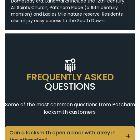
Domesday era. Landmarks include the 12th-century
All Saints Church, Patcham Place (a 16th century
mansion) and Ladies Mile nature reserve. Residents
also enjoy easy access to the South Downs.
FREQUENTLY ASKED
QUESTIONS
Some of the most common questions from Patcham
locksmith customers:
Can a locksmith open a door with a key in