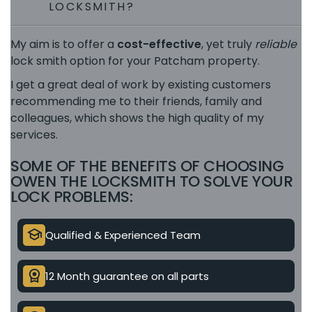
LOCKSMITH?
My aim is to offer a
cost-effective
, yet truly
reliable
lock smith option for your Patcham property.
I get a great deal of work by existing customers
recommending me to their friends, family and
colleagues, which shows the high quality of my
services.
SOME OF THE BENEFITS OF CHOOSING
OWEN THE LOCKSMITH TO SOLVE YOUR
LOCK PROBLEMS:
school
Qualified & Experienced Team
license
12 Month guarantee on all parts