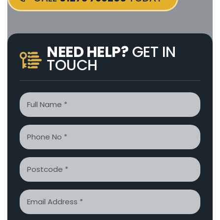
NEED HELP?
GET IN
TOUCH
Name
*
Phone
*
Postcode
Email
*