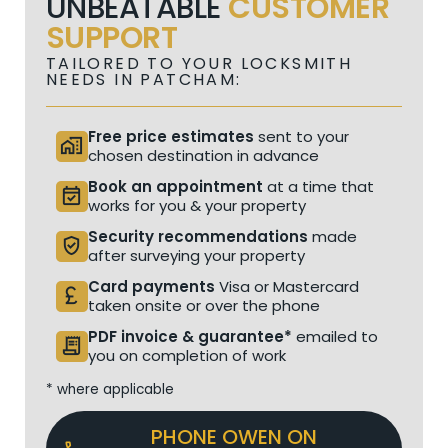
UNBEATABLE
CUSTOMER
SUPPORT
TAILORED TO YOUR LOCKSMITH
NEEDS IN PATCHAM:
Free price estimates
sent to your
home_work
chosen destination in advance
Book an appointment
at a time that
event_available
works for you & your property
Security recommendations
made
verified_user
after surveying your property
Card payments
Visa or Mastercard
currency_pound
taken onsite or over the phone
PDF invoice & guarantee*
emailed to
receipt_long
you on completion of work
* where applicable
PHONE OWEN ON