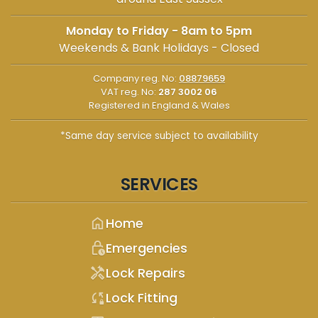
Monday to Friday - 8am to 5pm
Weekends & Bank Holidays - Closed
Company reg. No:
08879659
VAT reg. No:
287 3002 06
Registered in England & Wales
*Same day service subject to availability
SERVICES
home
Home
lock_clock
Emergencies
handyman
Lock Repairs
sync_lock
Lock Fitting