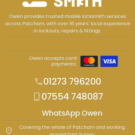
Owen provides trusted mobile locksmith services
across Patcham, with over 16 years' local experience
in lockouts, repairs & fittings.
Owen accepts card
payments:
01273 796200
call
07554 748087
phone_iphone
WhatsApp Owen
Covering the whole of Patcham and working
location_on
around East Sussex