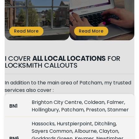
I COVER
ALL LOCAL LOCATIONS
FOR
LOCKSMITH CALLOUTS
In addition to the main area of Patcham, my trusted
services also cover :
Brighton City Centre, Coldean, Falmer,
BN1
Hollingbury, Patcham, Preston, Stanmer
Hassocks, Hurstpierpoint, Ditchling,
Sayers Common, Albourne, Clayton,
BN6
Goddards Green, Keymer, Newtimber,