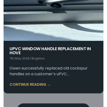
UPVC WINDOW HANDLE REPLACEMENT IN
HOVE
7th May 2026
|
Brighton
Owen successfully replaced old cockspur
handles on a customer’s uPVC…
CONTINUE READING →