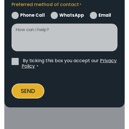
Preferred method of contact
*
Phone Call
WhatsApp
Email
How
can
I
help?
By ticking this box you accept our
Privacy
Privacy
Policy
*
Policy
*
SEND