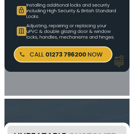
Installing additional locks and security
lock
including High Security & British Standard
Locks.
Adjusting, repairing or replacing your
door_sliding
uPVC & double glazing door & window
locks, handles, mechanisms and hinges.
CALL
01273 796200
NOW