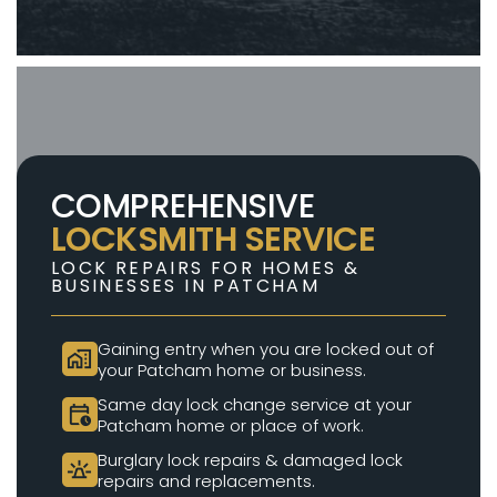
COMPREHENSIVE
LOCKSMITH SERVICE
LOCK REPAIRS FOR HOMES &
BUSINESSES IN PATCHAM
Gaining entry when you are locked out of
home_work
your Patcham home or business.
Same day lock change service at your
calendar_clock
Patcham home or place of work.
Burglary lock repairs & damaged lock
e911_emergency
repairs and replacements.