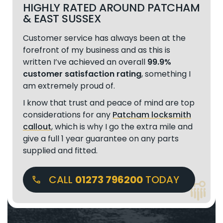
HIGHLY RATED AROUND PATCHAM
& EAST SUSSEX
Customer service has always been at the
forefront of my business and as this is
written I’ve achieved an overall
99.9%
customer satisfaction rating
, something I
am extremely proud of.
I know that trust and peace of mind are top
considerations for any
Patcham locksmith
callout
, which is why I go the extra mile and
give a full 1 year guarantee on any parts
supplied and fitted.
CALL
01273 796200
TODAY