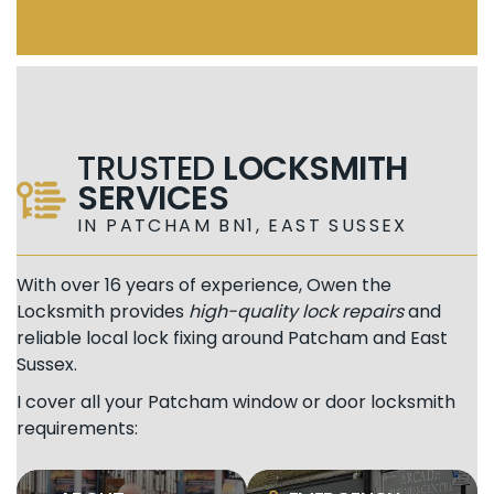
TRUSTED
LOCKSMITH
SERVICES
IN PATCHAM BN1, EAST SUSSEX
With over 16 years of experience, Owen the
Locksmith provides
high-quality lock repairs
and
reliable local lock fixing around Patcham and East
Sussex.
I cover all your Patcham window or door locksmith
requirements: