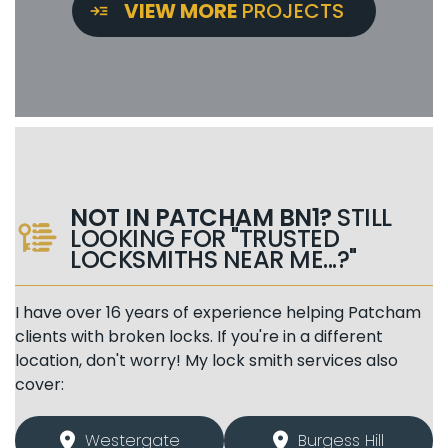
VIEW MORE
PROJECTS
NOT IN PATCHAM BN1?
STILL
LOOKING FOR "TRUSTED
LOCKSMITHS NEAR ME...?"
I have over 16 years of experience helping Patcham
clients with broken locks. If you're in a different
location, don't worry! My lock smith services also
cover:
Westergate
Burgess Hill