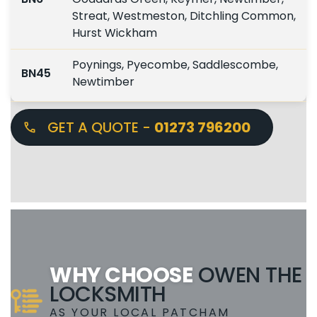
Streat, Westmeston, Ditchling Common,
Hurst Wickham
Poynings, Pyecombe, Saddlescombe,
BN45
Newtimber
GET A QUOTE -
01273 796200
WHY CHOOSE
OWEN THE
LOCKSMITH
AS YOUR LOCAL PATCHAM