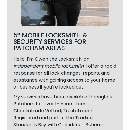
5* MOBILE LOCKSMITH &
SECURITY SERVICES FOR
PATCHAM AREAS
Hello, I’m Owen the Locksmith, an
independent mobile locksmith
. I offer a rapid
response for all lock changes, repairs, and
assistance with gaining access to your home
or business if you’re locked out.
My services have been available throughout
Patcham
for over 16 years. I am
Checkatrade Vetted, Trustatrader
Registered and part of the Trading
Standards Buy with Confidence Scheme.