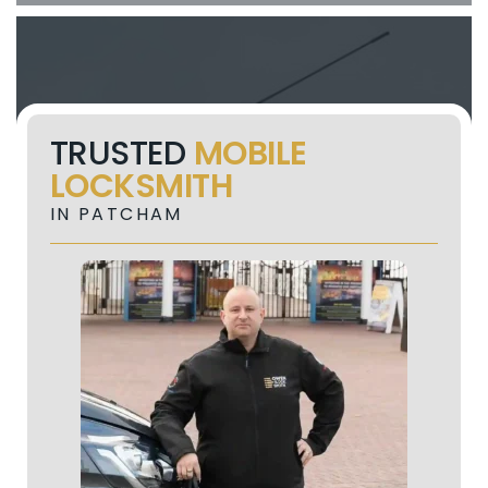
TRUSTED
MOBILE
LOCKSMITH
IN PATCHAM